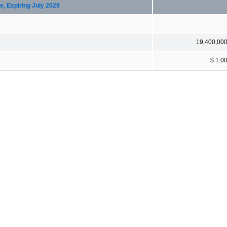
e, Expiring July 2029
19,400,00
$ 1.0