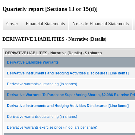
Quarterly report [Sections 13 or 15(d)]
Cover
Financial Statements
Notes to Financial Statements
DERIVATIVE LIABILITIES - Narrative (Details)
DERIVATIVE LIABILITIES - Narrative (Details) - $ / shares
Derivative Liabilities Warrants
Derivative Instruments and Hedging Activities Disclosures [Line Items]
Derivative warrants outstanding (in shares)
Derivative Warrants To Purchase Super Voting Shares, $2.086 Exercise Pr
Derivative Instruments and Hedging Activities Disclosures [Line Items]
Derivative warrants outstanding (in shares)
Derivative warrants exercise price (in dollars per share)