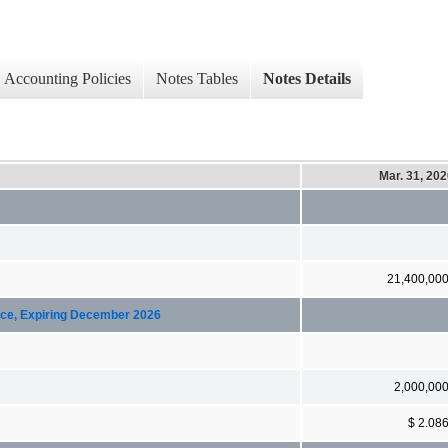
Accounting Policies
Notes Tables
Notes Details
Mar. 31, 20
21,400,00
ice, Expiring December 2026
2,000,00
$ 2.08