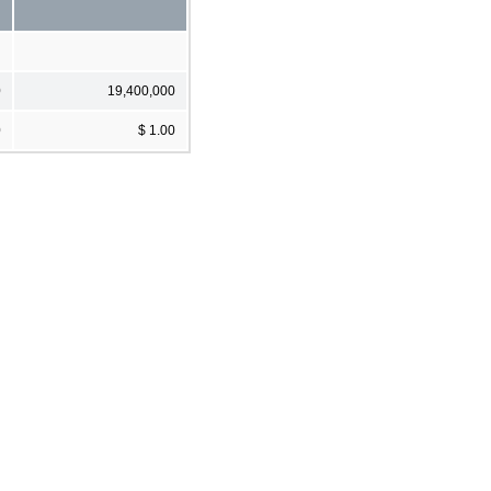
0
19,400,000
0
$ 1.00