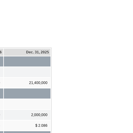
26
Dec. 31, 2025
0
21,400,000
0
2,000,000
6
$ 2.086