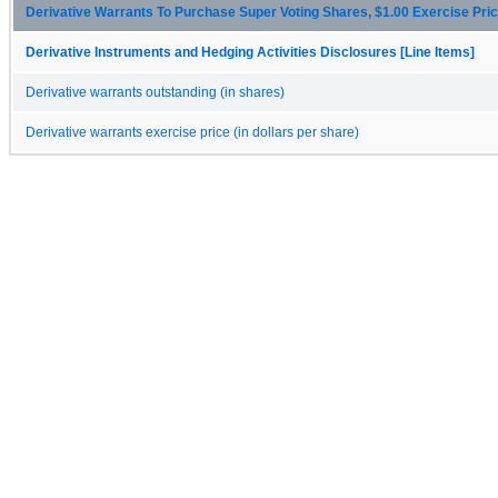
Derivative Warrants To Purchase Super Voting Shares, $1.00 Exercise Pric
Derivative Instruments and Hedging Activities Disclosures [Line Items]
Derivative warrants outstanding (in shares)
Derivative warrants exercise price (in dollars per share)