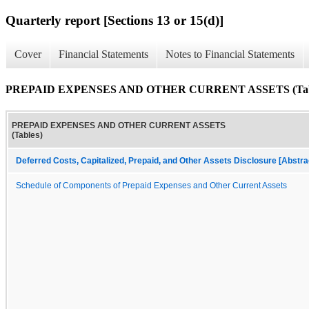
Quarterly report [Sections 13 or 15(d)]
Cover
Financial Statements
Notes to Financial Statements
PREPAID EXPENSES AND OTHER CURRENT ASSETS (Tab
PREPAID EXPENSES AND OTHER CURRENT ASSETS
(Tables)
Deferred Costs, Capitalized, Prepaid, and Other Assets Disclosure [Abstra
Schedule of Components of Prepaid Expenses and Other Current Assets