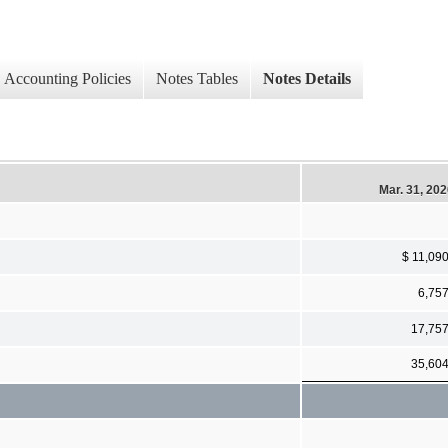
Accounting Policies
Notes Tables
Notes Details
Mar. 31, 20
$ 11,09
6,75
17,75
35,60