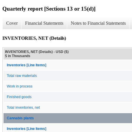
Quarterly report [Sections 13 or 15(d)]
Cover
Financial Statements
Notes to Financial Statements
INVENTORIES, NET (Details)
INVENTORIES, NET (Details) - USD ($)
$ in Thousands
Inventories [Line Items]
Total raw materials
Work in process
Finished goods
Total inventories, net
Cannabis plants
Inventories [Line Items]