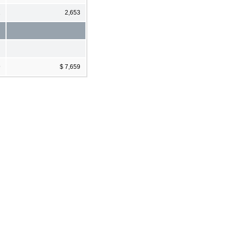
1
2,653
9
$ 7,659