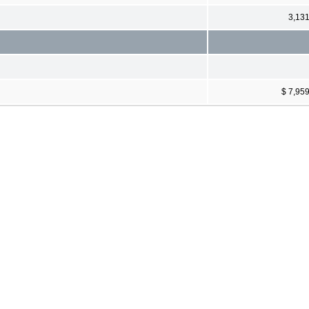
3,13
$ 7,95