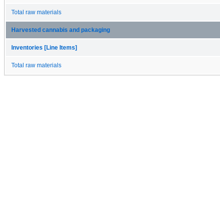
Total raw materials
Harvested cannabis and packaging
Inventories [Line Items]
Total raw materials