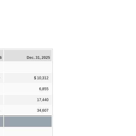
26
Dec. 31, 2025
0
$ 10,312
7
6,855
7
17,440
4
34,607