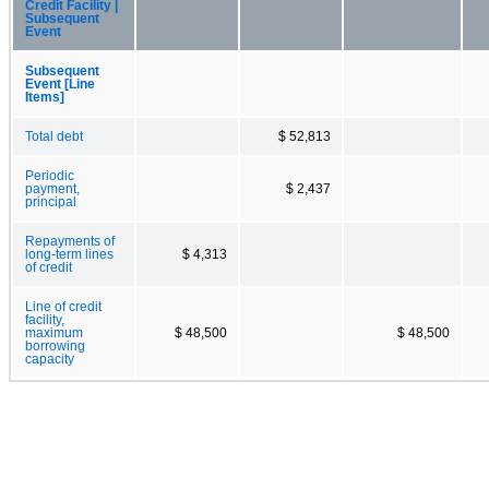
Credit Facility |
Subsequent
Event
Subsequent
Event [Line
Items]
Total debt
$ 52,813
Periodic
payment,
$ 2,437
principal
Repayments of
long-term lines
$ 4,313
of credit
Line of credit
facility,
maximum
$ 48,500
$ 48,500
borrowing
capacity