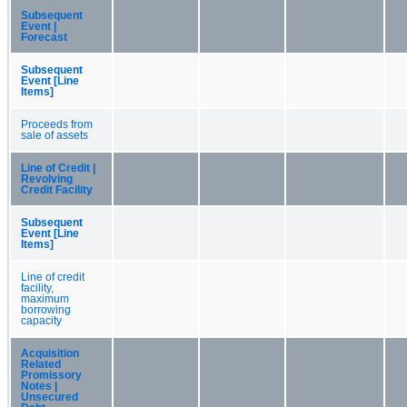
Subsequent
Event |
Forecast
Subsequent
Event [Line
Items]
Proceeds from
sale of assets
Line of Credit |
Revolving
Credit Facility
Subsequent
Event [Line
Items]
Line of credit
facility,
maximum
borrowing
capacity
Acquisition
Related
Promissory
Notes |
Unsecured