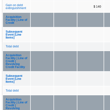
Gain on debt
$ 140
extinguishment
Acquisition
Facility | Line of
Credit
Subsequent
Event [Line
Items]
Total debt
Acquisition
Facility | Line of
Credit |
Revolving
Credit Facility
Subsequent
Event [Line
Items]
Total debt
Acquisition
Facility | Line of
Credit |
Revolving