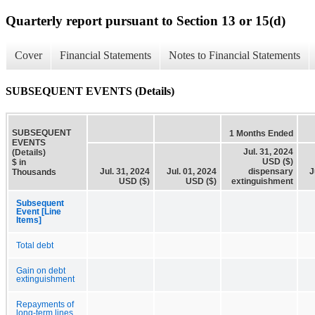
Quarterly report pursuant to Section 13 or 15(d)
Cover
Financial Statements
Notes to Financial Statements
SUBSEQUENT EVENTS (Details)
SUBSEQUENT
1 Months Ended
EVENTS
Jul. 31, 2024
(Details)
USD ($)
$ in
Jul. 31, 2024
Jul. 01, 2024
dispensary
J
Thousands
USD ($)
USD ($)
extinguishment
Subsequent
Event [Line
Items]
Total debt
Gain on debt
extinguishment
Repayments of
long-term lines