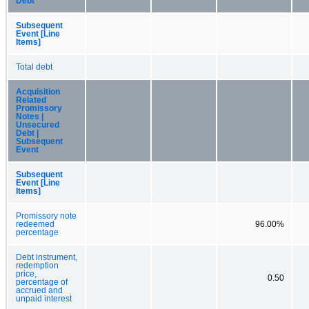
Debt
Subsequent
Event [Line
Items]
Total debt
Acquisition
Related
Promissory
Notes |
Unsecured
Debt |
Subsequent
Event
Subsequent
Event [Line
Items]
Promissory note
redeemed
96.00%
percentage
Debt instrument,
redemption
price,
0.50
percentage of
accrued and
unpaid interest