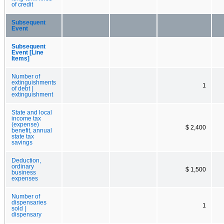
of credit
Subsequent
Event
Subsequent
Event [Line
Items]
Number of
extinguishments
1
of debt |
extinguishment
State and local
income tax
(expense)
$ 2,400
benefit, annual
state tax
savings
Deduction,
ordinary
$ 1,500
business
expenses
Number of
dispensaries
1
sold |
dispensary