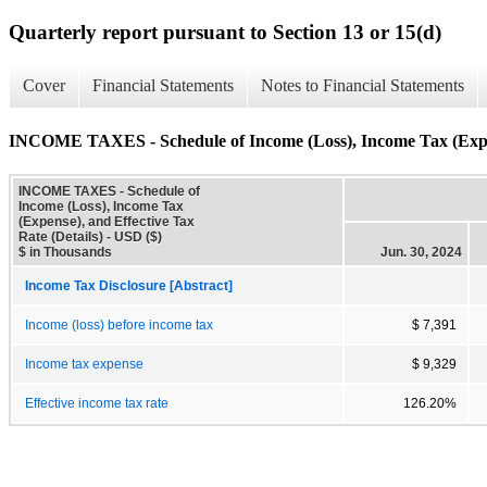
Quarterly report pursuant to Section 13 or 15(d)
Cover
Financial Statements
Notes to Financial Statements
INCOME TAXES - Schedule of Income (Loss), Income Tax (Expens
INCOME TAXES - Schedule of
Income (Loss), Income Tax
(Expense), and Effective Tax
Rate (Details) - USD ($)
$ in Thousands
Jun. 30, 2024
Income Tax Disclosure [Abstract]
Income (loss) before income tax
$ 7,391
Income tax expense
$ 9,329
Effective income tax rate
126.20%