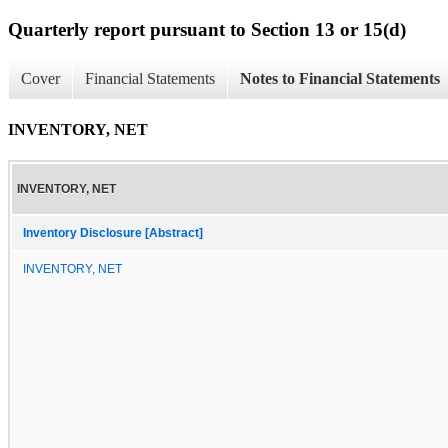
Quarterly report pursuant to Section 13 or 15(d)
Cover
Financial Statements
Notes to Financial Statements
INVENTORY, NET
INVENTORY, NET
Inventory Disclosure [Abstract]
INVENTORY, NET