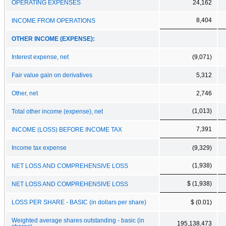
OPERATING EXPENSES
24,162
8,404
INCOME FROM OPERATIONS
OTHER INCOME (EXPENSE):
Interest expense, net
(9,071)
Fair value gain on derivatives
5,312
Other, net
2,746
(1,013)
Total other income (expense), net
7,391
INCOME (LOSS) BEFORE INCOME TAX
Income tax expense
(9,329)
(1,938)
NET LOSS AND COMPREHENSIVE LOSS
$ (1,938)
NET LOSS AND COMPREHENSIVE LOSS
LOSS PER SHARE - BASIC (in dollars per share)
$ (0.01)
Weighted average shares outstanding - basic (in
195,138,473