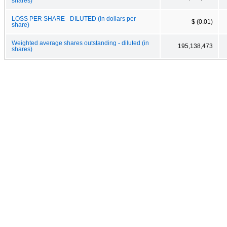
shares)
LOSS PER SHARE - DILUTED (in dollars per
$ (0.01)
share)
Weighted average shares outstanding - diluted (in
195,138,473
shares)