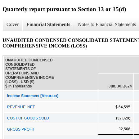
Quarterly report pursuant to Section 13 or 15(d)
Cover
Financial Statements
Notes to Financial Statements
UNAUDITED CONDENSED CONSOLIDATED STATEMENT
COMPREHENSIVE INCOME (LOSS)
UNAUDITED CONDENSED
CONSOLIDATED
STATEMENTS OF
OPERATIONS AND
COMPREHENSIVE INCOME
(LOSS) - USD ($)
$ in Thousands
Jun. 30, 2024
Income Statement [Abstract]
REVENUE, NET
$ 64,595
COST OF GOODS SOLD
(32,029)
32,566
GROSS PROFIT