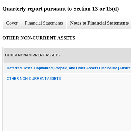
Quarterly report pursuant to Section 13 or 15(d)
Cover
Financial Statements
Notes to Financial Statements
OTHER NON-CURRENT ASSETS
OTHER NON-CURRENT ASSETS
Deferred Costs, Capitalized, Prepaid, and Other Assets Disclosure [Abstra
OTHER NON-CURRENT ASSETS