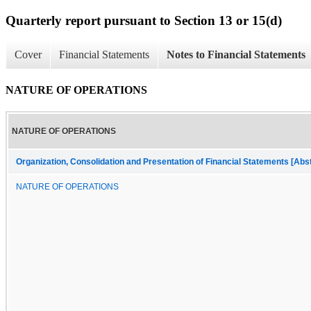
Quarterly report pursuant to Section 13 or 15(d)
Cover
Financial Statements
Notes to Financial Statements
NATURE OF OPERATIONS
NATURE OF OPERATIONS
Organization, Consolidation and Presentation of Financial Statements [Abs
NATURE OF OPERATIONS