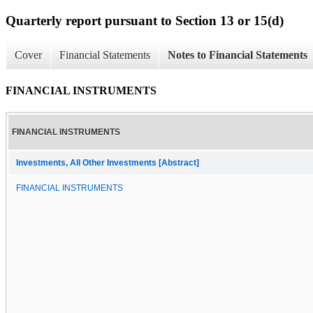
Quarterly report pursuant to Section 13 or 15(d)
Cover
Financial Statements
Notes to Financial Statements
FINANCIAL INSTRUMENTS
FINANCIAL INSTRUMENTS
Investments, All Other Investments [Abstract]
FINANCIAL INSTRUMENTS