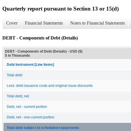
Quarterly report pursuant to Section 13 or 15(d)
Cover
Financial Statements
Notes to Financial Statements
DEBT - Components of Debt (Details)
DEBT - Components of Debt (Details) - USD ($)
$ in Thousands
Debt Instrument [Line Items]
Total debt
Less: debt issuance costs and original issue discounts
Total debt, net
Debt, net - current portion
Debt, net - non-current portion
Total debt subject to scheduled repayments