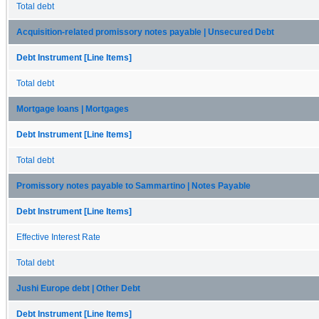
Total debt
Acquisition-related promissory notes payable | Unsecured Debt
Debt Instrument [Line Items]
Total debt
Mortgage loans | Mortgages
Debt Instrument [Line Items]
Total debt
Promissory notes payable to Sammartino | Notes Payable
Debt Instrument [Line Items]
Effective Interest Rate
Total debt
Jushi Europe debt | Other Debt
Debt Instrument [Line Items]