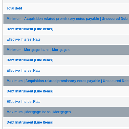
Total debt
Minimum | Acquisition-related promissory notes payable | Unsecured Debt
Debt Instrument [Line Items]
Effective Interest Rate
Minimum | Mortgage loans | Mortgages
Debt Instrument [Line Items]
Effective Interest Rate
Maximum | Acquisition-related promissory notes payable | Unsecured Deb
Debt Instrument [Line Items]
Effective Interest Rate
Maximum | Mortgage loans | Mortgages
Debt Instrument [Line Items]