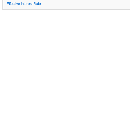
Effective Interest Rate