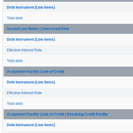
Debt Instrument [Line Items]
Total debt
Second Lien Notes | Unsecured Debt
Debt Instrument [Line Items]
Effective Interest Rate
Total debt
Acquisition Facility | Line of Credit
Debt Instrument [Line Items]
Effective Interest Rate
Total debt
Acquisition Facility | Line of Credit | Revolving Credit Facility
Debt Instrument [Line Items]