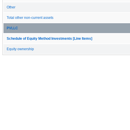
Other
Total other non-current assets
PVLLC
Schedule of Equity Method Investments [Line Items]
Equity ownership