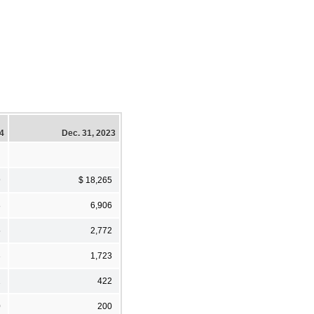
24
Dec. 31, 2023
9
$ 18,265
8
6,906
5
2,772
3
1,723
2
422
0
200