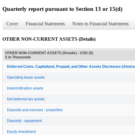
Quarterly report pursuant to Section 13 or 15(d)
Cover
Financial Statements
Notes to Financial Statements
OTHER NON-CURRENT ASSETS (Details)
OTHER NON-CURRENT ASSETS (Details) - USD ($)
$ in Thousands
Deferred Costs, Capitalized, Prepaid, and Other Assets Disclosure [Abstra
Operating lease assets
Indemnification assets
Net deferred tax assets
Deposits and escrows - properties
Deposits - equipment
Equity investment