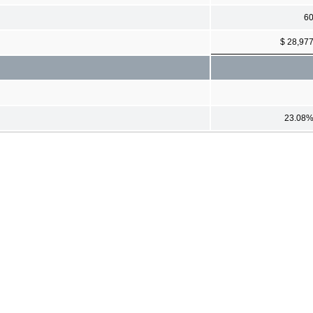
6
$ 28,97
23.08