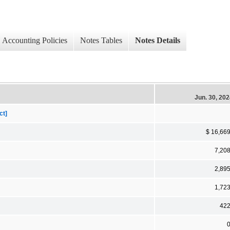
Accounting Policies
Notes Tables
Notes Details
Jun. 30, 20
ct]
$ 16,66
7,20
2,89
1,72
42