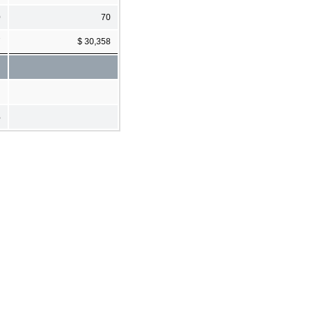
0
70
7
$ 30,358
%