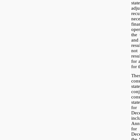
sta
adj
rec
nece
fina
ope
the
and 
resu
not 
res
for 
for t
The
con
sta
con
con
sta
fo
Dec
inc
Ann
for
Dece
the 