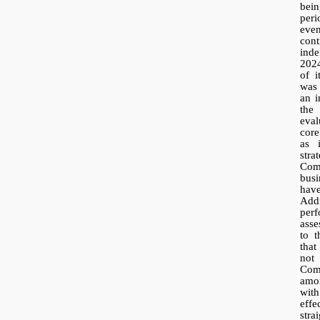
bein
per
eve
con
inde
202
of i
was 
an i
the
eval
core
as 
stra
Com
bus
have
Add
per
ass
to 
that
not
Co
amor
with
eff
stra