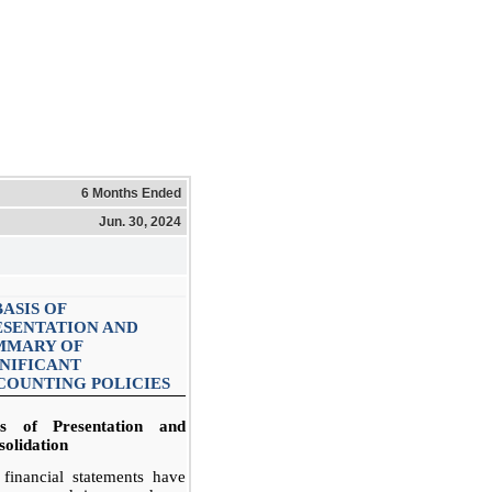
6 Months Ended
Jun. 30, 2024
BASIS OF
ESENTATION AND
MMARY OF
GNIFICANT
COUNTING POLICIES
is of Presentation and
olidation
financial statements have