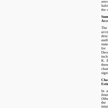
amou
liab
the 
Sum
Acco
The
acc
des
audi
sta
fo
Dec
incl
K. E
the
cha
sign
Ch
Est
In 
Int
Oth
the 
inta