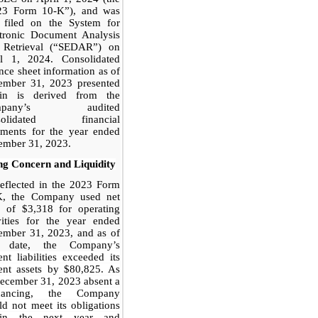
23 Form 10-K”), and was
o filed on the System for
ctronic Document Analysis
 Retrieval (“SEDAR”) on
il 1, 2024. Consolidated
nce sheet information as of
ember 31, 2023 presented
ein is derived from the
mpany’s audited
solidated financial
ements for the year ended
ember 31, 2023.
ng Concern and Liquidity
eflected in the 2023 Form
K, the Company used net
h of $3,318 for operating
vities for the year ended
ember 31, 2023, and as of
t date, the Com
pany’s
ent liabilities exceeded its
ent assets by $80,825. As
ecember 31, 2023 absent a
inancing, the Company
d not meet its obligations
hin the next year and