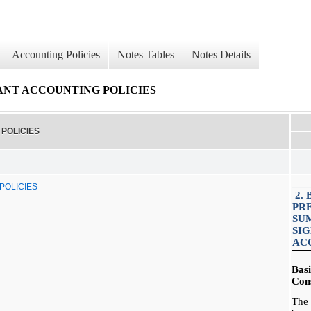
Accounting Policies
Notes Tables
Notes Details
CANT ACCOUNTING POLICIES
POLICIES
POLICIES
2. 
PR
SU
SI
AC
Bas
Cons
The 