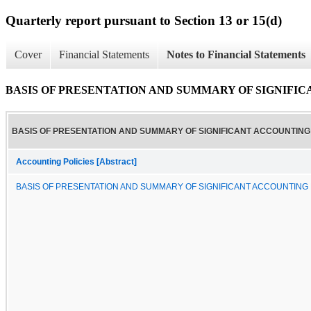
Quarterly report pursuant to Section 13 or 15(d)
Cover
Financial Statements
Notes to Financial Statements
BASIS OF PRESENTATION AND SUMMARY OF SIGNIFI
BASIS OF PRESENTATION AND SUMMARY OF SIGNIFICANT ACCOUNTING 
Accounting Policies [Abstract]
BASIS OF PRESENTATION AND SUMMARY OF SIGNIFICANT ACCOUNTING 