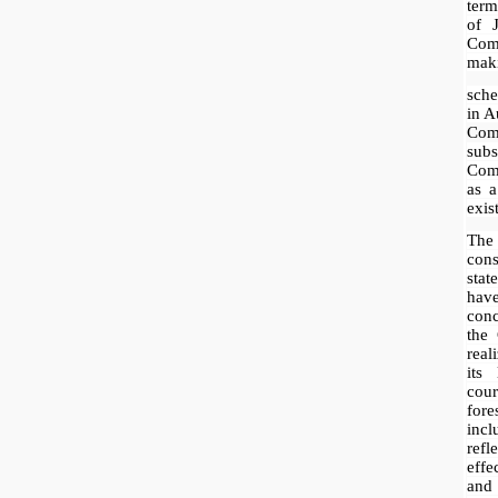
term
of 
Com
mak
sch
in A
Com
sub
Comp
as 
exis
The
con
sta
have
con
the
real
its 
cou
fore
inc
ref
effe
and 