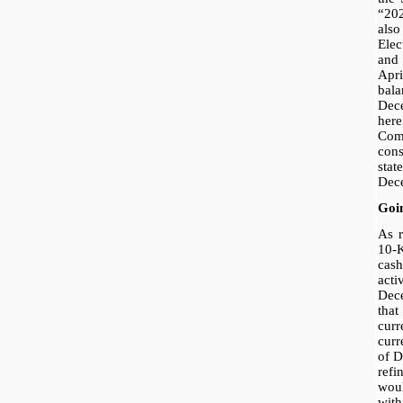
“20
als
Ele
and
Apr
bala
Dec
her
Co
con
stat
Dec
Goi
As r
10-
cas
acti
Dec
tha
curr
curr
of D
ref
woul
wit