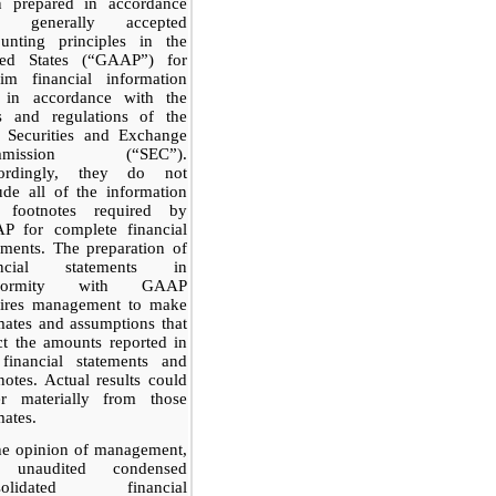
n prepared in accordance
h generally accepted
ounting principles in the
ted States (“GAAP”) for
rim financial information
 in accordance with the
es and regulations of the
. Securities and Exchange
mmission (“SEC”).
ordingly, they do not
ude all of the information
 footnotes required by
P for complete financial
ements. The preparation of
ancial statements in
nformity with GAAP
uires management to make
mates and assumptions that
ct the amounts reported in
 financial statements and
notes. Actual results could
fer materially from those
mates.
he opinion of management,
 unaudited condensed
solidated financial