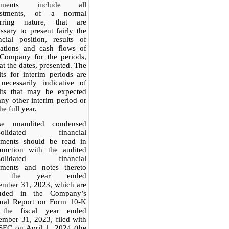
tements include all
ustments, of a normal
urring nature, that are
ssary to present fairly the
ncial position, results of
rations and cash flows of
 Company for the periods,
at the dates, presented. The
lts for interim periods are
necessarily indicative of
ults that may be expected
any other interim period or
he full year.
se unaudited condensed
solidated financial
tements should be read in
junction with the audited
solidated financial
tements and notes thereto
r the year ended
ember 31, 2023, which are
luded in the Company’s
ual Report on Form 10-K
 the fiscal year ended
mber 31, 2023, filed with
SEC on April 1, 2024 (the