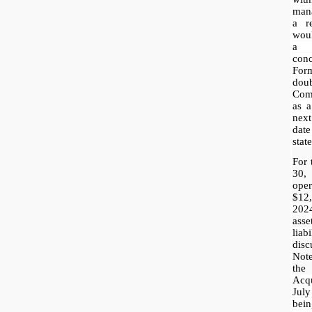
mana
a r
woul
a 
conc
For
dou
Comp
as a
nex
dat
stat
For 
30,
ope
$12
202
ass
e
lia
disc
Not
the
Acq
July
bein