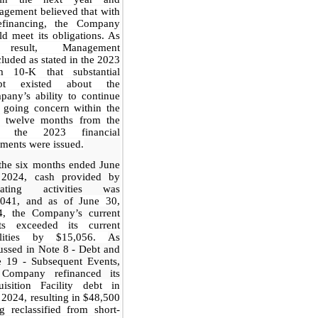
gement believed that with
efinancing, the Company
d meet its obligations. As
result, Management
luded as stated in the 2023
m 10-K that substantial
bt existed about the
any’s ability to continue
 going concern within the
t twelve months from the
e the 2023 financial
ements were issued.
the six months ended June
 2024, cash provided by
rating activities was
,041, and as of
June 30,
4,
the Company’s current
ts exceeded its current
bilities by $15,056.
As
ussed in Note 8 - Debt and
e 19 - Subsequent Events,
 Company refinanced its
uisition Facility debt in
 2024, resulting in $48,500
g reclassified from short-