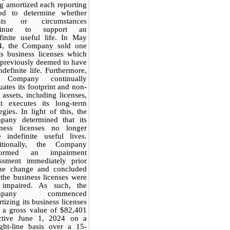
g amortized each reporting
iod to determine whether
nts or circumstances
tinue to support an
finite useful life. In May
4, the Company sold one
ts business licenses which
previously deemed to have
ndefinite life. Furthermore,
 Company continually
uates its footprint and non-
 assets, including licenses,
it executes its long-term
tegies. In light of this, the
pany determined that its
iness licenses no longer
 indefinite useful lives.
itionally, the Company
formed an impairment
essment immediately prior
the change and concluded
 the business licenses were
 impaired. As such, the
mpany commenced
tizing its business licenses
 a gross value of $82,401
ective June 1, 2024 on a
ight-line basis over a 15-