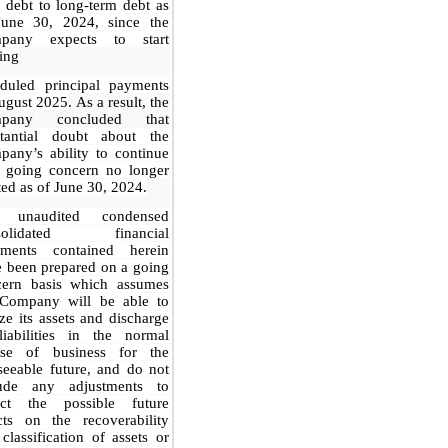
 debt to long-term debt as
June 30, 2024, since the
pany expects to start
ing
eduled principal payments
ugust 2025
. As a result, the
pany concluded that
stantial doubt about the
any’s ability to continue
a going concern no longer
ted as of June 30, 2024.
 unaudited condensed
solidated financial
tements contained herein
 been prepared on a going
cern basis which assumes
 Company will be able to
ize its assets and discharge
liabilities in the normal
rse of business for the
seeable future, and do not
lude any adjustments to
lect the possible future
cts on the recoverability
classification of assets or