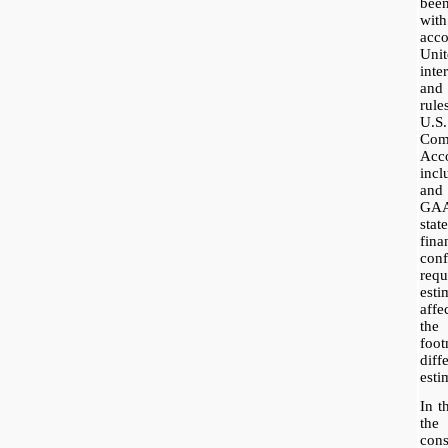
bee
wit
acc
Uni
inte
and
rul
U.S
Co
Acc
incl
and
GAA
stat
fin
co
req
esti
affe
the
foot
dif
esti
In t
the
con