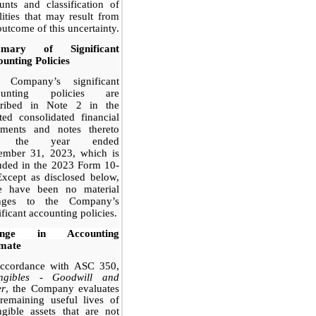
nts and classification of
ilities that may result from
outcome of this uncertainty.
mary of Significant
unting Policies
 Company’s significant
ounting policies are
cribed in Note 2 in the
ted consolidated financial
tements and notes thereto
r the year ended
ember 31, 2023, which is
uded in the 2023 Form 10-
xcept as disclosed below,
re have been no material
nges to the Company’s
ificant accounting policies.
ange in Accounting
imate
accordance with ASC 350,
angibles - Goodwill and
er
, the Company evaluates
remaining useful lives of
ngible assets that are not