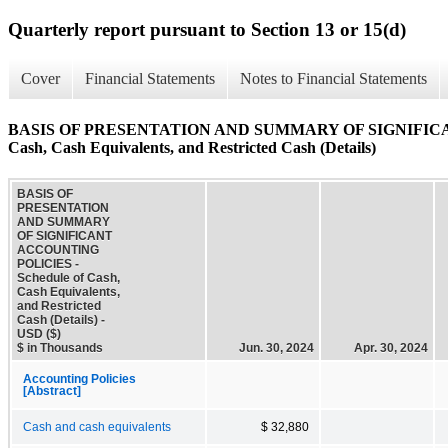
Quarterly report pursuant to Section 13 or 15(d)
Cover
Financial Statements
Notes to Financial Statements
BASIS OF PRESENTATION AND SUMMARY OF SIGNIFICAN
Cash, Cash Equivalents, and Restricted Cash (Details)
BASIS OF
PRESENTATION
AND SUMMARY
OF SIGNIFICANT
ACCOUNTING
POLICIES -
Schedule of Cash,
Cash Equivalents,
and Restricted
Cash (Details) -
USD ($)
$ in Thousands
Jun. 30, 2024
Apr. 30, 2024
Accounting Policies
[Abstract]
Cash and cash equivalents
$ 32,880