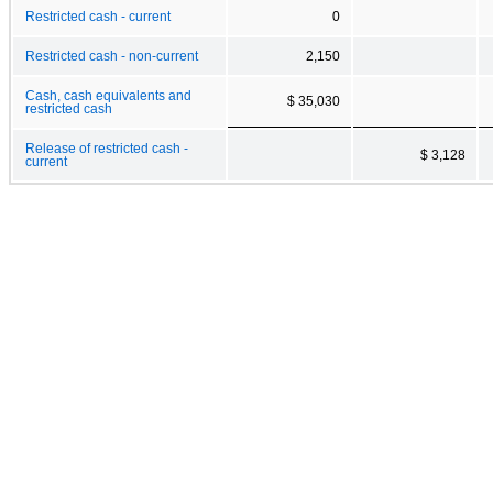
Restricted cash - current
0
Restricted cash - non-current
2,150
Cash, cash equivalents and
$ 35,030
restricted cash
Release of restricted cash -
$ 3,128
current