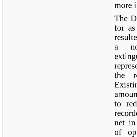
more i
The D
for as
result
a no
extin
repres
the r
Existi
amount
to re
record
net in
of op