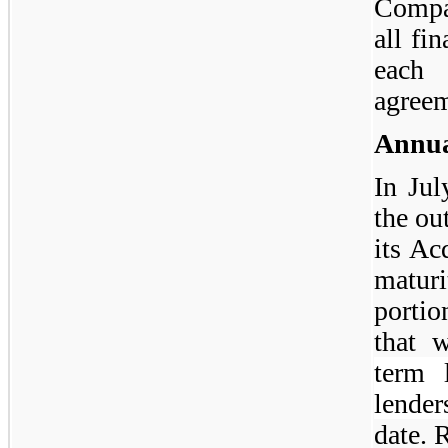
Compa
all fi
each
agreem
Annua
In Ju
the ou
its Ac
maturi
portio
that 
term 
lender
date. 