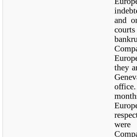
Europ
indebt
and o
court
bankr
Compa
Europe
they a
Genev
offic
months
Europe
respec
were
Compa