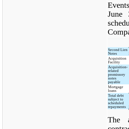
Events
June 
sche
Compan
Second Lien
Notes
Acquisition
Facility
Acquisition-
related
promissory
notes
payable
Mortgage
loans
Total debt
subject to
scheduled
repayments
The a
contr