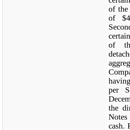
of the
of $4
Secon
certai
of th
detac
aggre
Compa
having
per S
Decemb
the di
Notes
cash. 