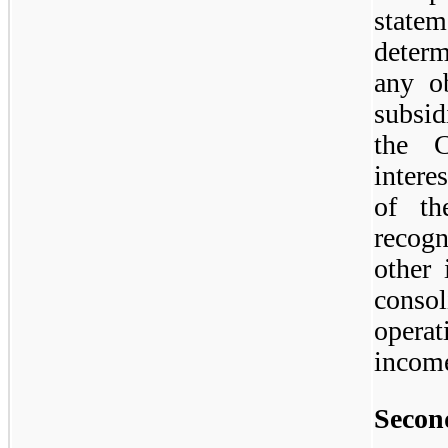
stat
deter
any ob
subsid
the 
intere
of th
recog
other 
cons
opera
income
Secon