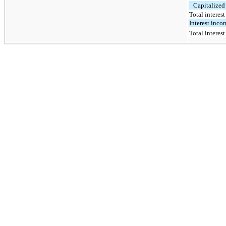
Capitalized 
Total interes
Interest inco
Total interes