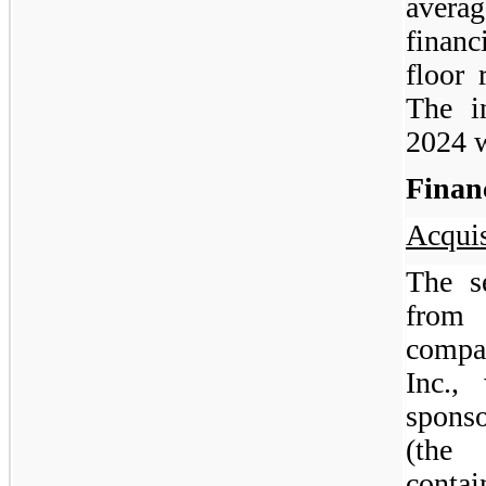
aver
financ
floor 
The i
2024 
Finan
Acquis
The se
from 
compa
Inc.,
sponso
(the 
contai