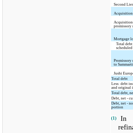
Second Lie
Acquisition
Acquisition
promissory 
Mortgage l
Total debt
scheduled
Promissory 
to Sammart
Jushi Europ
Total debt
Less: debt is
and original 
Total debt, n
Debt, net - cu
Debt, net - n
portion
In
(1)
refi