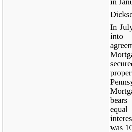
in Jan
Dicks
In Jul
into
agree
Mortg
secur
prop
Penns
Mortga
bears 
equal
intere
was 1