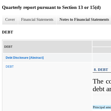
Quarterly report pursuant to Section 13 or 15(d)
Cover
Financial Statements
Notes to Financial Statements
DEBT
DEBT
Debt Disclosure [Abstract]
DEBT
8. DEBT
The c
debt a
Principal am