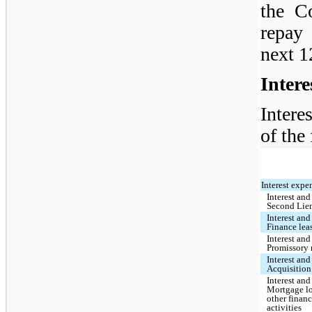
the C
repay
next 1
Inter
Intere
of the
Interest expe
Interest and
Second Lie
Interest and
Finance leas
Interest and
Promissory 
Interest and
Acquisition
Interest and
Mortgage l
other finan
activities