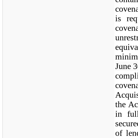
coven
is re
coven
unre
equiv
minim
June 3
compl
cove
Acquis
the Ac
in fu
secure
of len