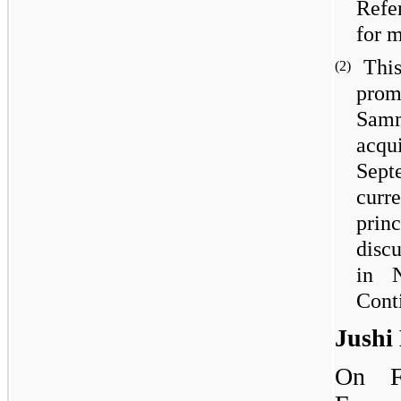
Refe
for 
Thi
(2)
pro
Samm
acqu
Sep
curre
prin
disc
in 
Cont
Jushi
On F