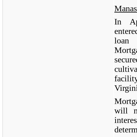
Manas
In A
enter
loan 
Mortg
secu
culti
facil
Virgin
Mortg
will 
inter
deter