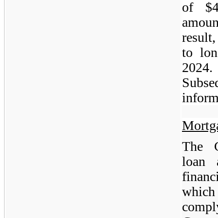
of $4
amoun
result
to lo
2024
Subs
inform
Mortg
The C
loan 
financ
which
compl