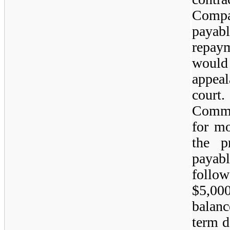
Comp
payab
repaym
would 
appea
cour
Commi
for mo
the p
payab
follo
$5,00
balanc
term d