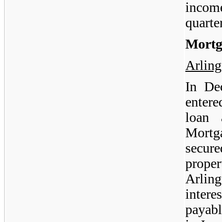
incom
quarte
Mortg
Arlin
In De
enter
loan 
Mortg
secur
proper
Arlin
intere
payab