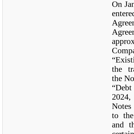
On Ja
enter
Agree
Agree
appr
Compa
“Exist
the t
the No
“Debt
2024, 
Notes 
to th
and t
certai