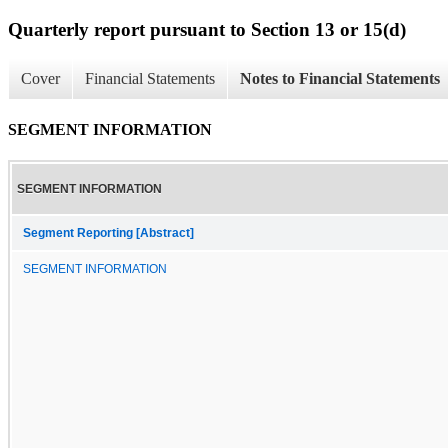
Quarterly report pursuant to Section 13 or 15(d)
Cover
Financial Statements
Notes to Financial Statements
SEGMENT INFORMATION
SEGMENT INFORMATION
Segment Reporting [Abstract]
SEGMENT INFORMATION