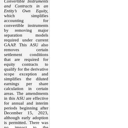
Convertible Instruments
and Contracts in an
Entity’s Own Equity,
which
simplifies
accounting for
convertible instruments
by removing major
separation models
required under current
GAAP. This ASU also
removes certain
settlement conditions
that are required for
equity contracts to
qualify for the derivative
scope exception and
simplifies the diluted
earnings per share
calculation in certain
areas. The amendments
in this ASU are effective
for annual and interim
periods beginning after
December 15, 2023,
although early adoption
is permitted.
There was
no impact to the