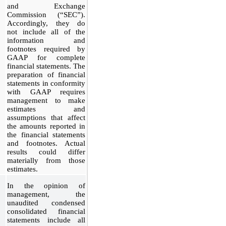
and Exchange
Commission (“SEC”).
Accordingly, they do
not include all of the
information and
footnotes required by
GAAP for complete
financial statements. The
preparation of financial
statements in conformity
with GAAP requires
management to make
estimates and
assumptions that affect
the amounts reported in
the financial statements
and footnotes. Actual
results could differ
materially from those
estimates.
In the opinion of
management, the
unaudited condensed
consolidated financial
statements include all