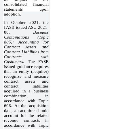
consolidated financial
statements upon
adoption.
In October 2021, the
FASB issued ASU 2021-
08,
Business
Combinations (Topic
805): Accounting for
Contract Assets and
Contract Liabilities from
Contracts with
Customers.
The FASB
issued guidance requires
that an entity (acquirer)
recognize and measure
contract assets and
contract liabilities
acquired in a business
combination in
accordance with Topic
606. At the acquisition
date, an acquirer should
account for the related
revenue contracts in
accordance with Topic