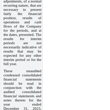
adjustments, of a normal
recurring nature, that are
necessary to present
fairly the financial
position, results of
operations and cash
flows of the Company
for the periods, and at
the dates, presented. The
results for interim
periods are not
necessarily indicative of
results that may be
expected for any other
interim period or for the
full year.
These unaudited
condensed consolidated
financial statements
should be read in
conjunction with the
audited consolidated
financial statements and
notes thereto for the
year ended
December 31, 2023,