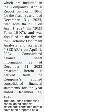
which are included in
the Company’s Annual
Report on Form 10-K
for the fiscal year ended
December 31, 2023,
filed with the SEC on
April 1, 2024 (the “2023
Form 10-K”), and was
also filed on the System
for Electronic Document
Analysis and Retrieval
(“SEDAR”) on April 1,
2024. Consolidated
balance sheet
information as of
December 31, 2023
presented herein is
derived from the
Company’s audited
consolidated financial
statements for the year
ended December 31,
2023.
The unaudited condensed
consolidated financial
statements contained herein
have been prepared on a