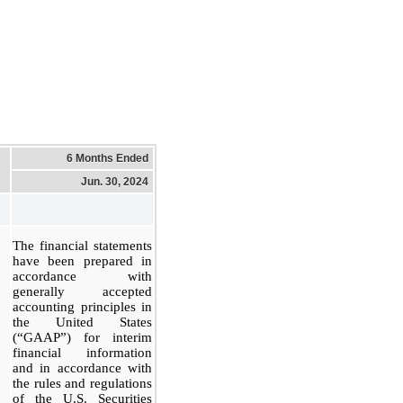
6 Months Ended
Jun. 30, 2024
The financial statements
have been prepared in
accordance with
generally accepted
accounting principles in
the United States
(“GAAP”) for interim
financial information
and in accordance with
the rules and regulations
of the U.S. Securities