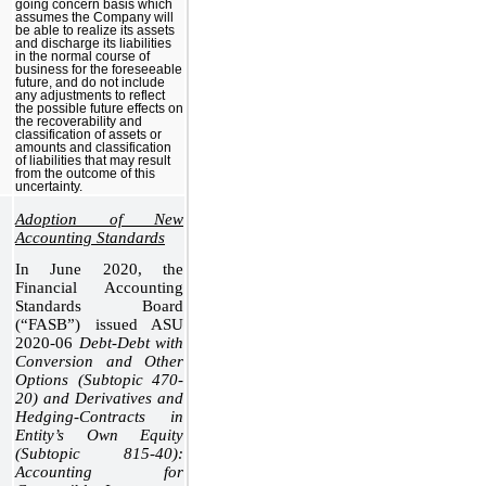
going concern basis which
assumes the Company will
be able to realize its assets
and discharge its liabilities
in the normal course of
business for the foreseeable
future, and do not include
any adjustments to reflect
the possible future effects on
the recoverability and
classification of assets or
amounts and classification
of liabilities that may result
from the outcome of this
uncertainty.
Adoption of New
Accounting Standards
In June 2020, the
Financial Accounting
Standards Board
(“FASB”) issued ASU
2020-06
Debt-Debt with
Conversion and Other
Options (Subtopic 470-
20) and Derivatives and
Hedging-Contracts in
Entity’s Own Equity
(Subtopic 815-40):
Accounting for