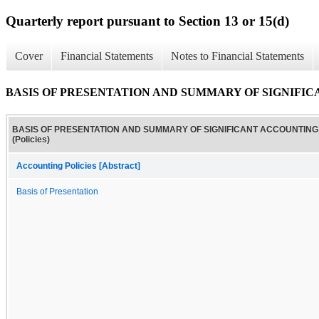
Quarterly report pursuant to Section 13 or 15(d)
Cover
Financial Statements
Notes to Financial Statements
BASIS OF PRESENTATION AND SUMMARY OF SIGNIFICAN
BASIS OF PRESENTATION AND SUMMARY OF SIGNIFICANT ACCOUNTING 
(Policies)
Accounting Policies [Abstract]
Basis of Presentation