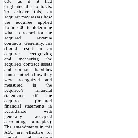
606 as if it had
originated the contracts.
To achieve this, an
acquirer may assess how
the acquiree applied
Topic 606 to determine
what to record for the
acquired revenue
contracts. Generally, this
should result in an
acquirer recognizing
and measuring the
acquired contract assets
and contract liabilities
consistent with how they
were recognized and
measured in the
acquiree’s financial
statements (if the
acquiree prepared
financial statements in
accordance with
generally accepted
accounting principles).
The amendments in this
ASU are effective for
annual and interim