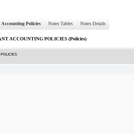
Accounting Policies
Notes Tables
Notes Details
T ACCOUNTING POLICIES (Policies)
POLICIES