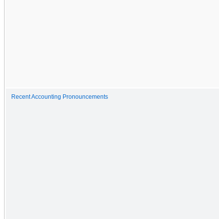
Recent Accounting Pronouncements