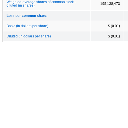
Weighted-average shares of common stock -
195,138,473
diluted (in shares)
Loss per common share:
Basic (in dollars per share)
$ (0.01)
Diluted (in dollars per share)
$ (0.01)