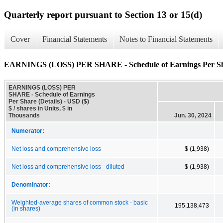
Quarterly report pursuant to Section 13 or 15(d)
Cover
Financial Statements
Notes to Financial Statements
EARNINGS (LOSS) PER SHARE - Schedule of Earnings Per Sha
EARNINGS (LOSS) PER
SHARE - Schedule of Earnings
Per Share (Details) - USD ($)
$ / shares in Units, $ in
Thousands
Jun. 30, 2024
Numerator:
Net loss and comprehensive loss
$ (1,938)
Net loss and comprehensive loss - diluted
$ (1,938)
Denominator:
Weighted-average shares of common stock - basic
195,138,473
(in shares)