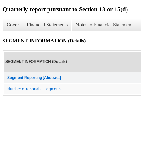
Quarterly report pursuant to Section 13 or 15(d)
Cover
Financial Statements
Notes to Financial Statements
SEGMENT INFORMATION (Details)
SEGMENT INFORMATION (Details)
Segment Reporting [Abstract]
Number of reportable segments