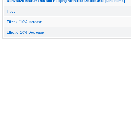
Derivative Instruments and Hedging Activities Disclosures [Line Items]
Input
Effect of 10% Increase
Effect of 10% Decrease