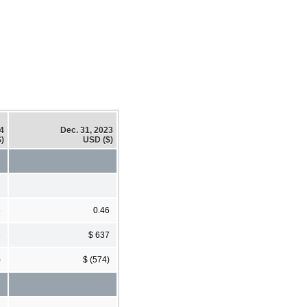
24
Dec. 31, 2023
)
USD ($)
6
0.46
3
$ 637
)
$ (574)