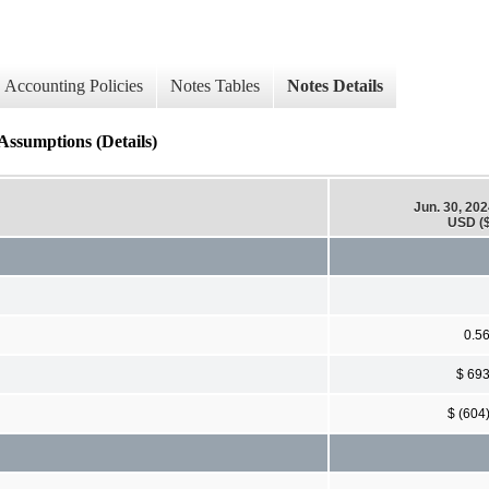
Accounting Policies
Notes Tables
Notes Details
ssumptions (Details)
Jun. 30, 20
USD ($
0.5
$ 69
$ (604