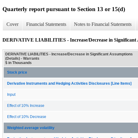
Quarterly report pursuant to Section 13 or 15(d)
Cover
Financial Statements
Notes to Financial Statements
DERIVATIVE LIABILITIES - Increase/Decrease in Significant A
DERIVATIVE LIABILITIES - Increase/Decrease in Significant Assumptions
(Details) - Warrants
$ in Thousands
Stock price
Derivative Instruments and Hedging Activities Disclosures [Line Items]
Input
Effect of 10% Increase
Effect of 10% Decrease
Weighted average volatility