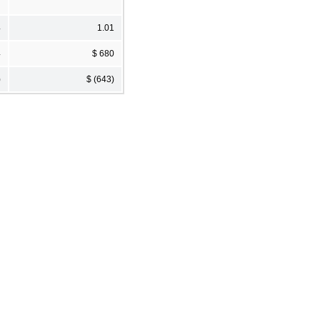
4
1.01
4
$ 680
)
$ (643)