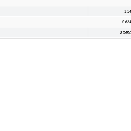
1.1
$ 63
$ (595