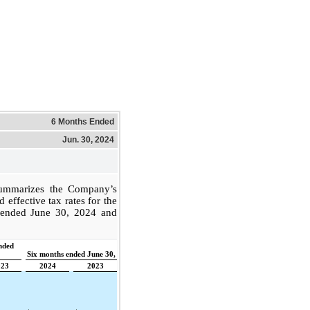
6 Months Ended
Jun. 30, 2024
summarizes the Company’s
effective tax rates for the
 ended June 30, 2024 and
nded
Six months ended June 30,
023
2024
2023