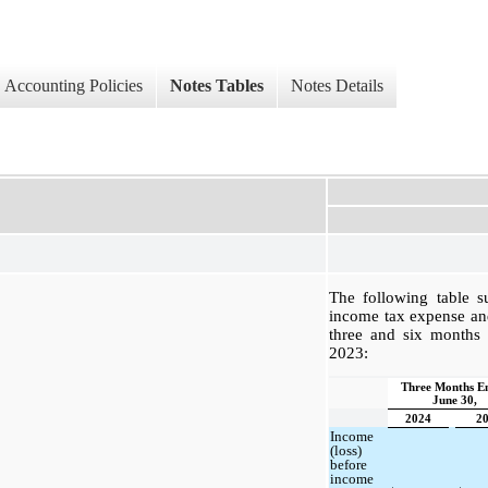
Accounting Policies
Notes Tables
Notes Details
The following table 
income tax expense and 
three and six months
2023:
Three Months E
June 30,
2024
2
Income
(loss)
before
income