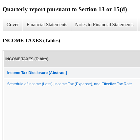
Quarterly report pursuant to Section 13 or 15(d)
Cover
Financial Statements
Notes to Financial Statements
INCOME TAXES (Tables)
INCOME TAXES (Tables)
Income Tax Disclosure [Abstract]
Schedule of Income (Loss), Income Tax (Expense), and Effective Tax Rate