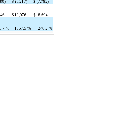
490)
$
(1,217)
$
(7,782)
546
$
19,076
$
18,694
5.7
%
1567.5
%
240.2
%