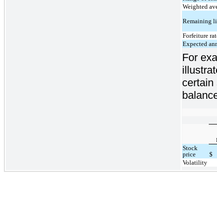
Weighted ave
Remaining li
Forfeiture ra
Expected ann
For exa
illustr
certain
balance
Stock
price
$
Volatility