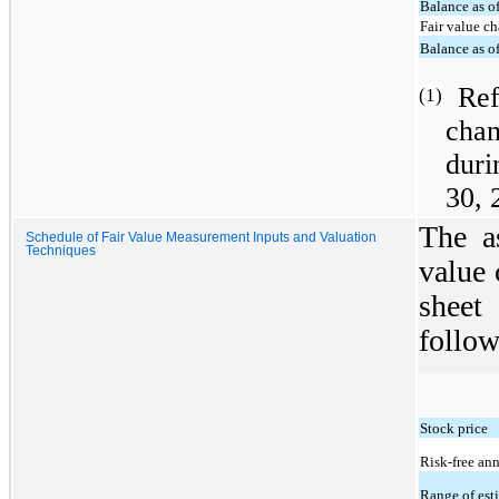
Balance as o
Fair value c
Balance as o
Ref
(1)
cha
duri
30, 
The a
Schedule of Fair Value Measurement Inputs and Valuation
Techniques
value 
sheet
follow
Stock price
Risk-free ann
Range of est