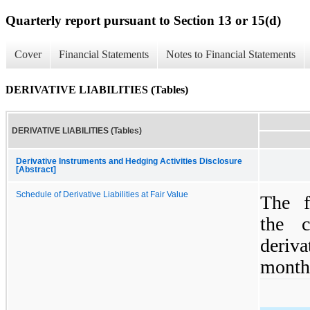
Quarterly report pursuant to Section 13 or 15(d)
Cover
Financial Statements
Notes to Financial Statements
DERIVATIVE LIABILITIES (Tables)
DERIVATIVE LIABILITIES (Tables)
Derivative Instruments and Hedging Activities Disclosure
[Abstract]
Schedule of Derivative Liabilities at Fair Value
The f
the 
deriva
month