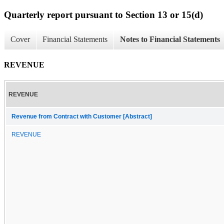
Quarterly report pursuant to Section 13 or 15(d)
Cover
Financial Statements
Notes to Financial Statements
REVENUE
REVENUE
Revenue from Contract with Customer [Abstract]
REVENUE