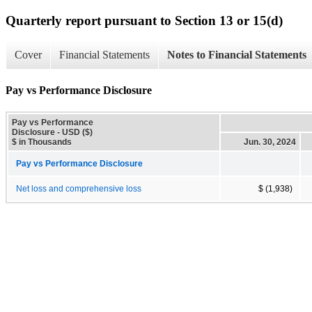
Quarterly report pursuant to Section 13 or 15(d)
Cover
Financial Statements
Notes to Financial Statements
Pay vs Performance Disclosure
Pay vs Performance
Disclosure - USD ($)
$ in Thousands
Jun. 30, 2024
Pay vs Performance Disclosure
Net loss and comprehensive loss
$ (1,938)