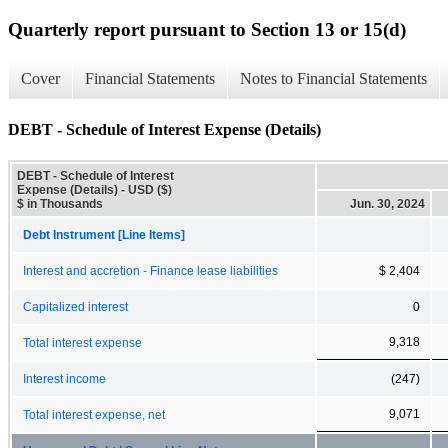
Quarterly report pursuant to Section 13 or 15(d)
Cover
Financial Statements
Notes to Financial Statements
DEBT - Schedule of Interest Expense (Details)
DEBT - Schedule of Interest
Expense (Details) - USD ($)
$ in Thousands
Jun. 30, 2024
Debt Instrument [Line Items]
Interest and accretion - Finance lease liabilities
$ 2,404
Capitalized interest
0
9,318
Total interest expense
Interest income
(247)
9,071
Total interest expense, net