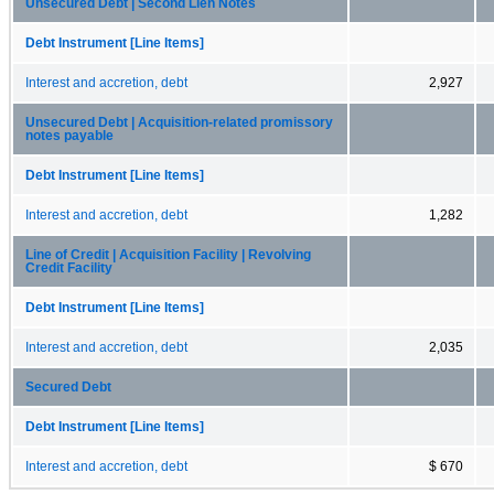
Unsecured Debt | Second Lien Notes
Debt Instrument [Line Items]
Interest and accretion, debt
2,927
Unsecured Debt | Acquisition-related promissory
notes payable
Debt Instrument [Line Items]
Interest and accretion, debt
1,282
Line of Credit | Acquisition Facility | Revolving
Credit Facility
Debt Instrument [Line Items]
Interest and accretion, debt
2,035
Secured Debt
Debt Instrument [Line Items]
Interest and accretion, debt
$ 670