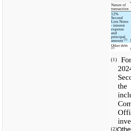
Nature of
transaction
12%
Second
Lien Notes
- interest
expense
and
principal
(1)
amount
Other debt
(2)
Fo
(1)
202
Sec
the
inc
Com
Offi
inve
Othe
(2)