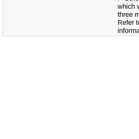
which 
three 
Refer t
informa