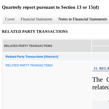
Quarterly report pursuant to Section 13 or 15(d)
Cover
Financial Statements
Notes to Financial Statements
RELATED PARTY TRANSACTIONS
RELATED PARTY TRANSACTIONS
Related Party Transactions [Abstract]
RELATED PARTY TRANSACTIONS
15. REL
The C
relate