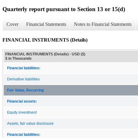
Quarterly report pursuant to Section 13 or 15(d)
Cover
Financial Statements
Notes to Financial Statements
FINANCIAL INSTRUMENTS (Details)
FINANCIAL INSTRUMENTS (Details) - USD ($)
$ in Thousands
Financial liabilities:
Derivative liabilities
Fair Value, Recurring
Financial assets:
Equity investment
Assets, fair value disclosure
Financial liabilities: