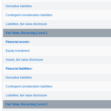
Derivative liabilities
Contingent consideration liabilities
Liabilities, fair value disclosure
Fair Value, Recurring | Level 1
Financial assets:
Equity investment
Assets, fair value disclosure
Financial liabilities:
Derivative liabilities
Contingent consideration liabilities
Liabilities, fair value disclosure
Fair Value, Recurring | Level 2