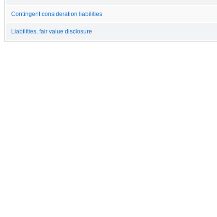
Contingent consideration liabilities
Liabilities, fair value disclosure