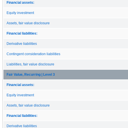
Financial assets:
Equity investment
Assets, fair value disclosure
Financial liabilities:
Derivative liabilities
Contingent consideration liabilities
Liabilities, fair value disclosure
Fair Value, Recurring | Level 3
Financial assets:
Equity investment
Assets, fair value disclosure
Financial liabilities:
Derivative liabilities