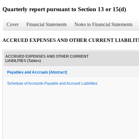
Quarterly report pursuant to Section 13 or 15(d)
Cover
Financial Statements
Notes to Financial Statements
ACCRUED EXPENSES AND OTHER CURRENT LIABILITIES
ACCRUED EXPENSES AND OTHER CURRENT
LIABILITIES (Tables)
Payables and Accruals [Abstract]
Schedule of Accounts Payable and Accrued Liabilities