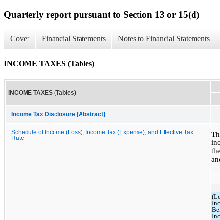
Quarterly report pursuant to Section 13 or 15(d)
Cover
Financial Statements
Notes to Financial Statements
INCOME TAXES (Tables)
INCOME TAXES (Tables)
Income Tax Disclosure [Abstract]
Schedule of Income (Loss), Income Tax (Expense), and Effective Tax
Th
Rate
in
th
an
(Lo
In
Be
In