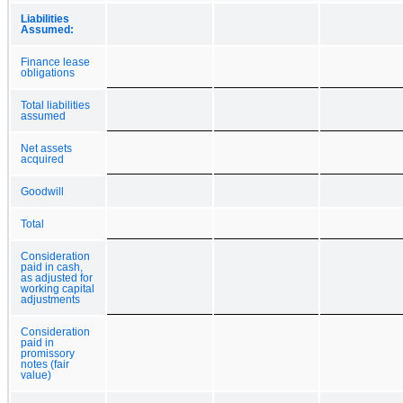
Liabilities
Assumed:
Finance lease
obligations
Total liabilities
assumed
Net assets
acquired
Goodwill
Total
Consideration
paid in cash,
as adjusted for
working capital
adjustments
Consideration
paid in
promissory
notes (fair
value)