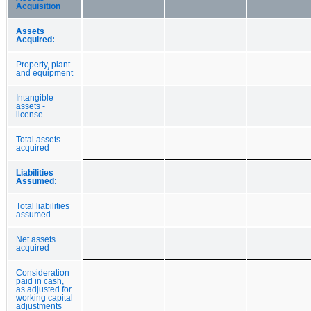
Acquisition
Assets
Acquired:
Property, plant
and equipment
Intangible
assets -
license
Total assets
acquired
Liabilities
Assumed:
Total liabilities
assumed
Net assets
acquired
Consideration
paid in cash,
as adjusted for
working capital
adjustments