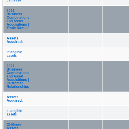
decrease
2021
Business
Combinations
and Asset
Acquisitions |
Trade Names
Assets
Acquired:
Intangible
assets
2021
Business
Combinations
and Asset
Acquisitions |
Customer
Relationships
Assets
Acquired:
Intangible
assets
OhiGrow
Assets