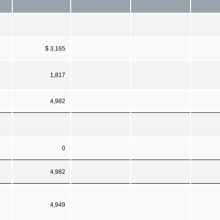
$ 3,165
1,817
4,982
0
4,982
4,949