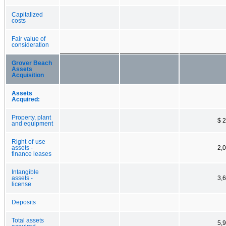
Capitalized
costs
Fair value of
consideration
Grover Beach
Assets
Acquisition
Assets
Acquired:
Property, plant
$ 
and equipment
Right-of-use
assets -
2,
finance leases
Intangible
assets -
3,
license
Deposits
Total assets
5,