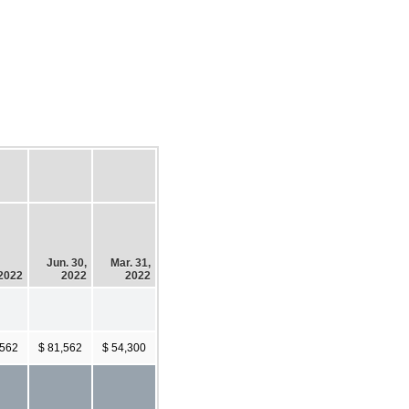
Jun. 30,
Mar. 31,
 2022
2022
2022
,562
$ 81,562
$ 54,300