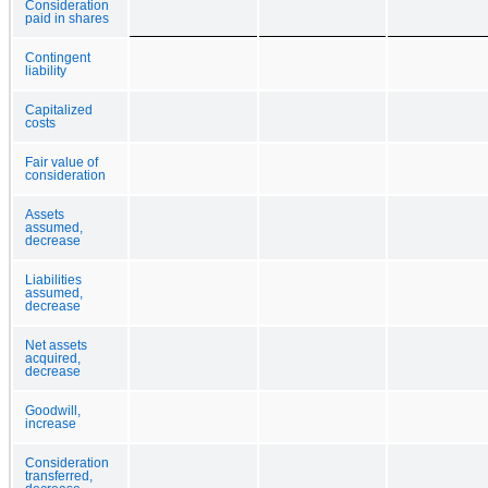
Consideration
paid in shares
Contingent
liability
Capitalized
costs
Fair value of
consideration
Assets
assumed,
decrease
Liabilities
assumed,
decrease
Net assets
acquired,
decrease
Goodwill,
increase
Consideration
transferred,