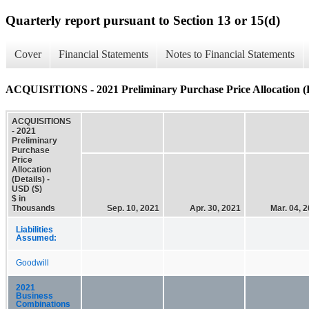
Quarterly report pursuant to Section 13 or 15(d)
Cover
Financial Statements
Notes to Financial Statements
ACQUISITIONS - 2021 Preliminary Purchase Price Allocation (D
ACQUISITIONS
- 2021
Preliminary
Purchase
Price
Allocation
(Details) -
USD ($)
$ in
Thousands
Sep. 10, 2021
Apr. 30, 2021
Mar. 04, 
Liabilities
Assumed:
Goodwill
2021
Business
Combinations