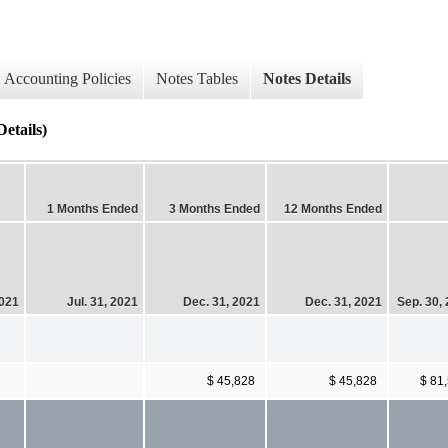
Accounting Policies
Notes Tables
Notes Details
etails)
1 Months Ended
3 Months Ended
12 Months Ended
2021
Jul. 31, 2021
Dec. 31, 2021
Dec. 31, 2021
Sep. 30,
$ 45,828
$ 45,828
$ 81