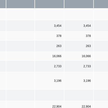
3,454
3,454
378
378
263
263
16,066
16,066
2,733
2,733
3,196
3,196
22,904
22,904