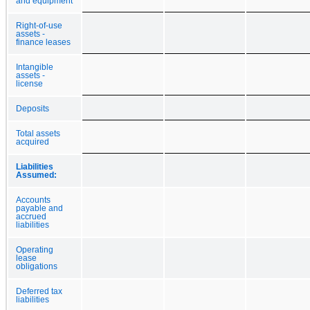
and equipment
Right-of-use
assets -
finance leases
Intangible
assets -
license
Deposits
Total assets
acquired
Liabilities
Assumed:
Accounts
payable and
accrued
liabilities
Operating
lease
obligations
Deferred tax
liabilities