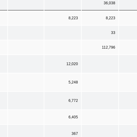
36,038
8,223
8,223
33
112,796
12,020
5,248
6,772
6,405
367