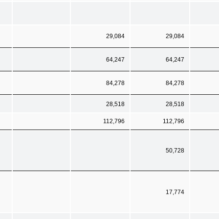
29,084
29,084
64,247
64,247
84,278
84,278
28,518
28,518
112,796
112,796
50,728
17,774