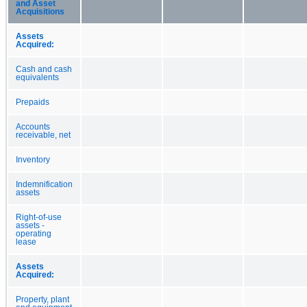
and Asset
Acquisitions
Assets
Acquired:
Cash and cash
equivalents
Prepaids
Accounts
receivable, net
Inventory
Indemnification
assets
Right-of-use
assets -
operating
lease
Assets
Acquired:
Property, plant