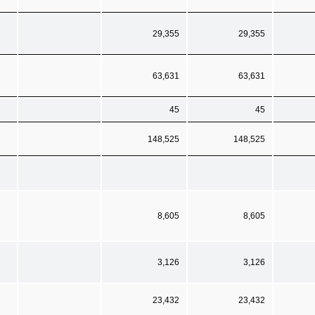
29,355
29,355
63,631
63,631
45
45
148,525
148,525
8,605
8,605
3,126
3,126
23,432
23,432