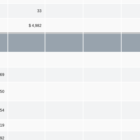
33
$ 4,982
269
050
654
19
992