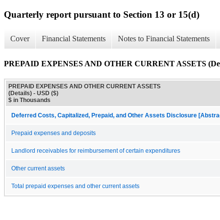
Quarterly report pursuant to Section 13 or 15(d)
Cover
Financial Statements
Notes to Financial Statements
PREPAID EXPENSES AND OTHER CURRENT ASSETS (Deta
PREPAID EXPENSES AND OTHER CURRENT ASSETS
(Details) - USD ($)
$ in Thousands
Deferred Costs, Capitalized, Prepaid, and Other Assets Disclosure [Abstra
Prepaid expenses and deposits
Landlord receivables for reimbursement of certain expenditures
Other current assets
Total prepaid expenses and other current assets