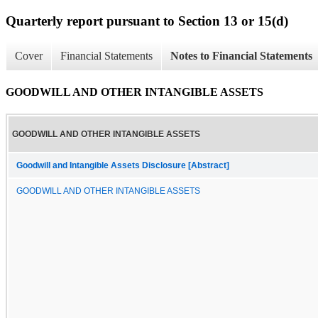
Quarterly report pursuant to Section 13 or 15(d)
Cover
Financial Statements
Notes to Financial Statements
GOODWILL AND OTHER INTANGIBLE ASSETS
GOODWILL AND OTHER INTANGIBLE ASSETS
Goodwill and Intangible Assets Disclosure [Abstract]
GOODWILL AND OTHER INTANGIBLE ASSETS