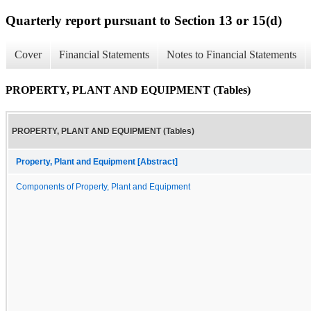
Quarterly report pursuant to Section 13 or 15(d)
Cover
Financial Statements
Notes to Financial Statements
PROPERTY, PLANT AND EQUIPMENT (Tables)
PROPERTY, PLANT AND EQUIPMENT (Tables)
Property, Plant and Equipment [Abstract]
Components of Property, Plant and Equipment