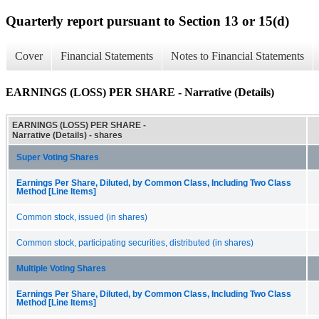
Quarterly report pursuant to Section 13 or 15(d)
Cover
Financial Statements
Notes to Financial Statements
EARNINGS (LOSS) PER SHARE - Narrative (Details)
EARNINGS (LOSS) PER SHARE -
Narrative (Details) - shares
Super Voting Shares
Earnings Per Share, Diluted, by Common Class, Including Two Class
Method [Line Items]
Common stock, issued (in shares)
Common stock, participating securities, distributed (in shares)
Multiple Voting Shares
Earnings Per Share, Diluted, by Common Class, Including Two Class
Method [Line Items]