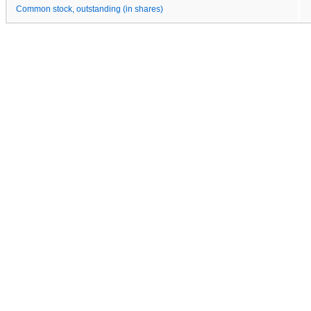
Common stock, outstanding (in shares)