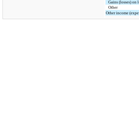
Gains (losses) on 
Other
Other income (expen