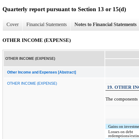
Quarterly report pursuant to Section 13 or 15(d)
Cover
Financial Statements
Notes to Financial Statements
OTHER INCOME (EXPENSE)
OTHER INCOME (EXPENSE)
Other Income and Expenses [Abstract]
OTHER INCOME (EXPENSE)
19. OTHER I
The components o
Gains on investmen
Losses on debt
redemptions/exti