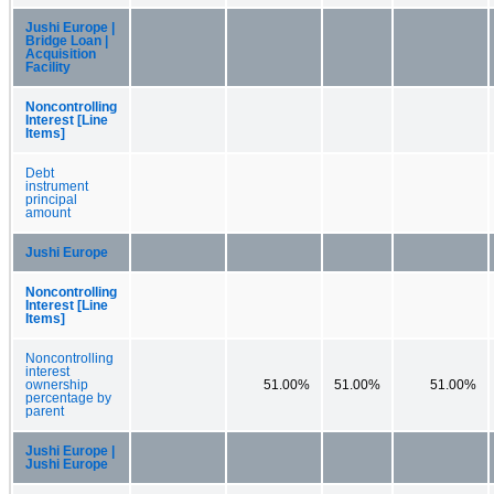
Jushi Europe |
Bridge Loan |
Acquisition
Facility
Noncontrolling
Interest [Line
Items]
Debt
instrument
principal
amount
Jushi Europe
Noncontrolling
Interest [Line
Items]
Noncontrolling
interest
ownership
51.00%
51.00%
51.00%
percentage by
parent
Jushi Europe |
Jushi Europe