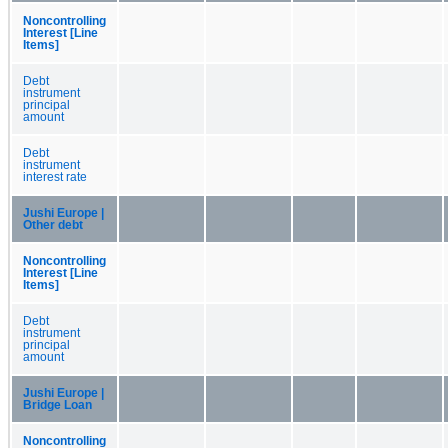
Noncontrolling
Interest [Line
Items]
Debt
instrument
principal
amount
Debt
instrument
interest rate
Jushi Europe |
Other debt
Noncontrolling
Interest [Line
Items]
Debt
instrument
principal
amount
Jushi Europe |
Bridge Loan
Noncontrolling