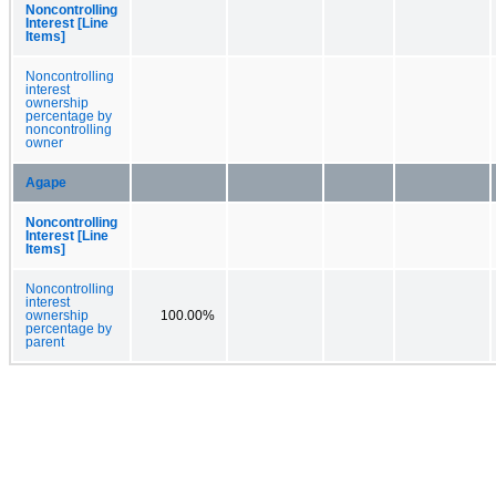
Noncontrolling
Interest [Line
Items]
Noncontrolling
interest
ownership
percentage by
noncontrolling
owner
Agape
Noncontrolling
Interest [Line
Items]
Noncontrolling
interest
ownership
100.00%
percentage by
parent