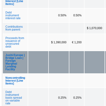
Interest [Line
Items]
Debt
instrument
0.50%
0.50%
interest rate
Contributions
$ 1,070,000
from parent
Proceeds from
issuance of
$ 1,390,000
€ 1,200
unsecured
debt
Jushi Europe |
Bridge Loan |
Foreign
Marginal
Lending
Facility
Noncontrolling
Interest [Line
Items]
Debt
instrument
basis spread
0.25%
0.25%
on variable
rate