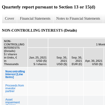
Quarterly report pursuant to Section 13 or 15(d)
Cover
Financial Statements
Notes to Financial Statements
NON-CONTROLLING INTERESTS (Details)
NON-
CONTROLLING
1 Mon
INTERESTS
(Details)
$ / shares
in Units, €
Jan. 25, 2021
Sep. 30,
Sep. 30,
in
USD ($)
2021
2021
Apr. 30, 2021
Thousands
$ / shares
USD ($)
EUR (€)
USD ($)
Noncontrolling
Interest [Line
Items]
Proceeds from
investor
partner
Asset
impairment