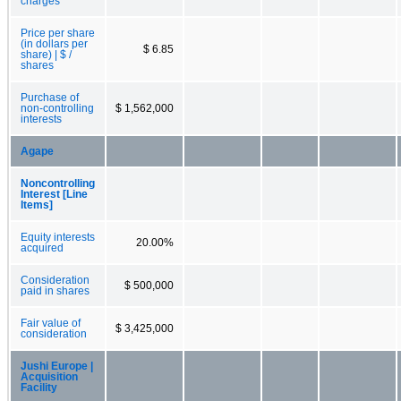
charges
Price per share
(in dollars per
$ 6.85
share) | $ /
shares
Purchase of
non-controlling
$ 1,562,000
interests
Agape
Noncontrolling
Interest [Line
Items]
Equity interests
20.00%
acquired
Consideration
$ 500,000
paid in shares
Fair value of
$ 3,425,000
consideration
Jushi Europe |
Acquisition
Facility