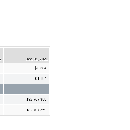
22
Dec. 31, 2021
6
$ 3,384
0
$ 1,194
5
182,707,359
5
182,707,359