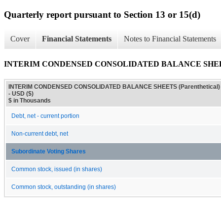
Quarterly report pursuant to Section 13 or 15(d)
Cover
Financial Statements
Notes to Financial Statements
INTERIM CONDENSED CONSOLIDATED BALANCE SHEETS (
INTERIM CONDENSED CONSOLIDATED BALANCE SHEETS (Parenthetical)
- USD ($)
$ in Thousands
Debt, net - current portion
Non-current debt, net
Subordinate Voting Shares
Common stock, issued (in shares)
Common stock, outstanding (in shares)