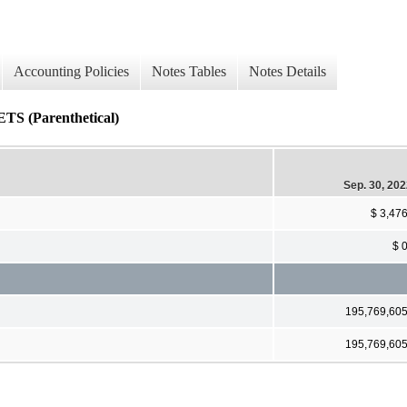
Accounting Policies
Notes Tables
Notes Details
Parenthetical)
Sep. 30, 20
$ 3,47
$ 
195,769,60
195,769,60