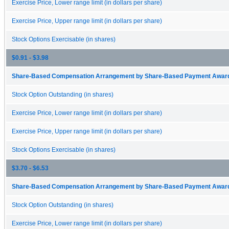
Exercise Price, Lower range limit (in dollars per share)
Exercise Price, Upper range limit (in dollars per share)
Stock Options Exercisable (in shares)
$0.91 - $3.98
Share-Based Compensation Arrangement by Share-Based Payment Award 
Stock Option Outstanding (in shares)
Exercise Price, Lower range limit (in dollars per share)
Exercise Price, Upper range limit (in dollars per share)
Stock Options Exercisable (in shares)
$3.70 - $6.53
Share-Based Compensation Arrangement by Share-Based Payment Award 
Stock Option Outstanding (in shares)
Exercise Price, Lower range limit (in dollars per share)