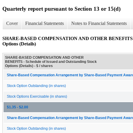
Quarterly report pursuant to Section 13 or 15(d)
Cover
Financial Statements
Notes to Financial Statements
SHARE-BASED COMPENSATION AND OTHER BENEFITS - Sched
Options (Details)
SHARE-BASED COMPENSATION AND OTHER
BENEFITS - Schedule of Issued and Outstanding Stock
Options (Details) - $ / shares
Share-Based Compensation Arrangement by Share-Based Payment Award 
Stock Option Outstanding (in shares)
Stock Options Exercisable (in shares)
$1.35 - $2.00
Share-Based Compensation Arrangement by Share-Based Payment Award 
Stock Option Outstanding (in shares)