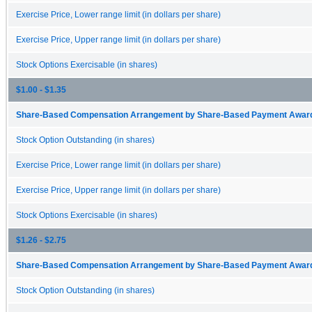
Exercise Price, Lower range limit (in dollars per share)
Exercise Price, Upper range limit (in dollars per share)
Stock Options Exercisable (in shares)
$1.00 - $1.35
Share-Based Compensation Arrangement by Share-Based Payment Award 
Stock Option Outstanding (in shares)
Exercise Price, Lower range limit (in dollars per share)
Exercise Price, Upper range limit (in dollars per share)
Stock Options Exercisable (in shares)
$1.26 - $2.75
Share-Based Compensation Arrangement by Share-Based Payment Award 
Stock Option Outstanding (in shares)