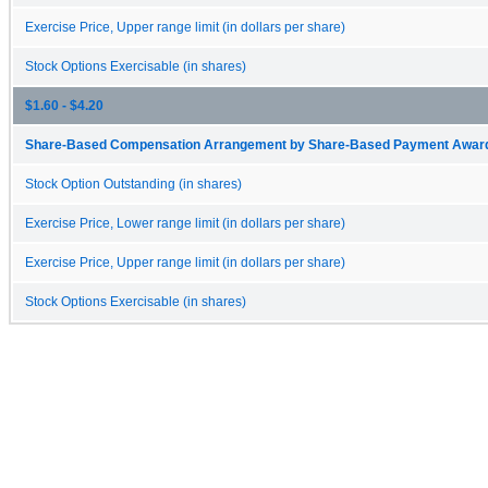
Exercise Price, Upper range limit (in dollars per share)
Stock Options Exercisable (in shares)
$1.60 - $4.20
Share-Based Compensation Arrangement by Share-Based Payment Award 
Stock Option Outstanding (in shares)
Exercise Price, Lower range limit (in dollars per share)
Exercise Price, Upper range limit (in dollars per share)
Stock Options Exercisable (in shares)