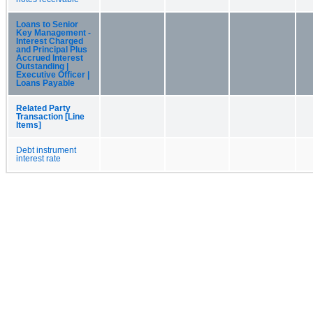
Loans to Senior
Key Management -
Interest Charged
and Principal Plus
Accrued Interest
Outstanding |
Executive Officer |
Loans Payable
Related Party
Transaction [Line
Items]
Debt instrument
interest rate