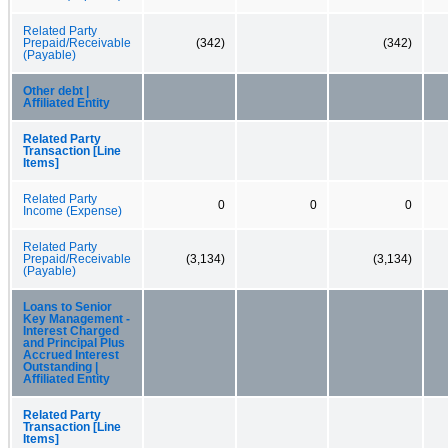
Related Party
Prepaid/Receivable
(342)
(342)
(Payable)
Other debt |
Affiliated Entity
Related Party
Transaction [Line
Items]
Related Party
0
0
0
Income (Expense)
Related Party
Prepaid/Receivable
(3,134)
(3,134)
(Payable)
Loans to Senior
Key Management -
Interest Charged
and Principal Plus
Accrued Interest
Outstanding |
Affiliated Entity
Related Party
Transaction [Line
Items]