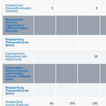
Related Party
Prepaid/Receivable
0
0
(Payable)
Management
Services
Agreements |
Affiliated Entity |
Warrants
Related Party
Transaction [Line
Items]
Expenses from
transactions with
10
related party
Senior Notes -
Interest Expense
and Principal
Amount | Affiliated
Entity
Related Party
Transaction [Line
Items]
Related Party
(9)
(50)
(26)
Income (Expense)