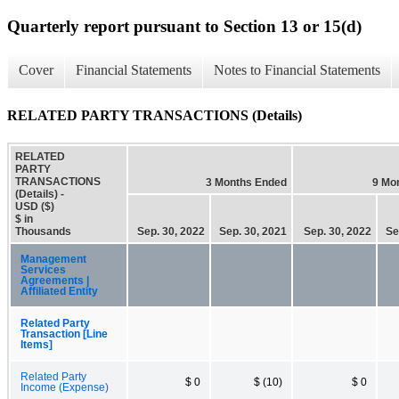
Quarterly report pursuant to Section 13 or 15(d)
Cover
Financial Statements
Notes to Financial Statements
RELATED PARTY TRANSACTIONS (Details)
RELATED
PARTY
TRANSACTIONS
3 Months Ended
9 Mo
(Details) -
USD ($)
$ in
Thousands
Sep. 30, 2022
Sep. 30, 2021
Sep. 30, 2022
Se
Management
Services
Agreements |
Affiliated Entity
Related Party
Transaction [Line
Items]
Related Party
$ 0
$ (10)
$ 0
Income (Expense)