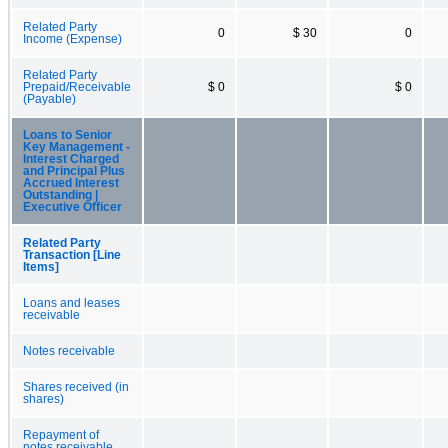
Related Party
0
$ 30
0
Income (Expense)
Related Party
Prepaid/Receivable
$ 0
$ 0
(Payable)
Loans to Senior
Key Management -
Interest Charged
and Principal Plus
Accrued Interest
Outstanding |
Executive Officer
Related Party
Transaction [Line
Items]
Loans and leases
receivable
Notes receivable
Shares received (in
shares)
Repayment of
notes receivable