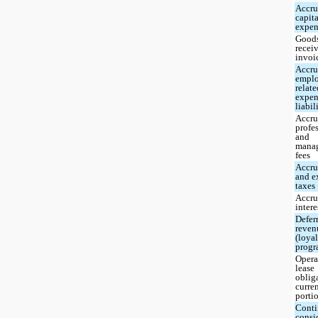
Accr
capit
expen
Good
recei
invoi
Accr
empl
relat
expen
liabil
Accr
profe
and
mana
fees
Accru
and e
taxes
Accr
intere
Defer
reven
(loya
progr
Opera
lease
oblig
curre
porti
Conti
consi