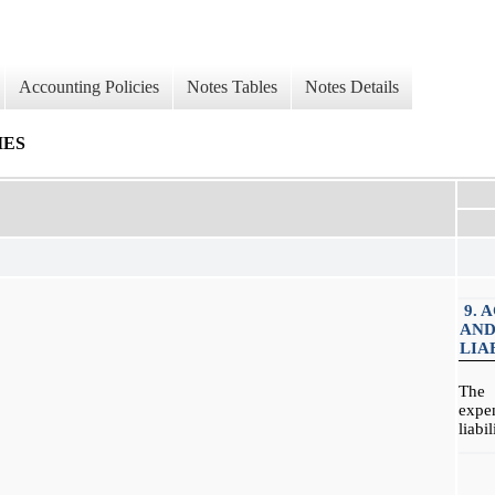
Accounting Policies
Notes Tables
Notes Details
IES
9. 
AND
LIA
The 
expe
liabi