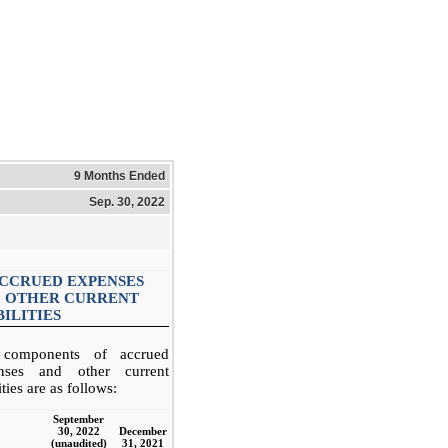
9 Months Ended
Sep. 30, 2022
ACCRUED EXPENSES
 OTHER CURRENT
BILITIES
components of accrued
nses and other current
lities are as follows:
September
30, 2022
December
(unaudited)
31, 2021