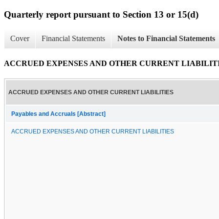
Quarterly report pursuant to Section 13 or 15(d)
Cover
Financial Statements
Notes to Financial Statements
ACCRUED EXPENSES AND OTHER CURRENT LIABILIT
ACCRUED EXPENSES AND OTHER CURRENT LIABILITIES
Payables and Accruals [Abstract]
ACCRUED EXPENSES AND OTHER CURRENT LIABILITIES