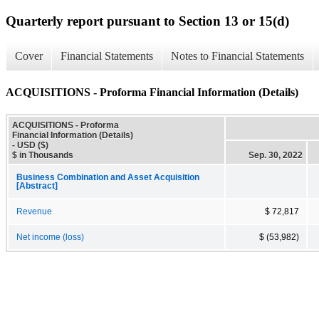
Quarterly report pursuant to Section 13 or 15(d)
Cover
Financial Statements
Notes to Financial Statements
ACQUISITIONS - Proforma Financial Information (Details)
ACQUISITIONS - Proforma
Financial Information (Details)
- USD ($)
$ in Thousands
Sep. 30, 2022
Business Combination and Asset Acquisition
[Abstract]
Revenue
$ 72,817
Net income (loss)
$ (53,982)