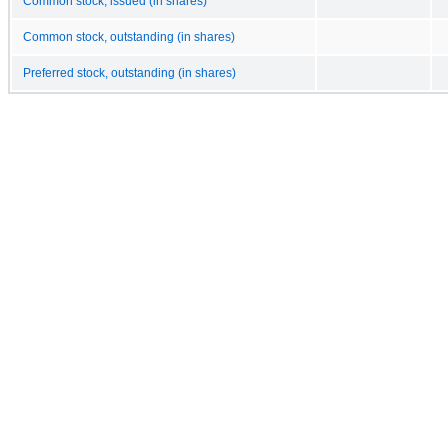
Common stock, issued (in shares)
Common stock, outstanding (in shares)
Preferred stock, outstanding (in shares)