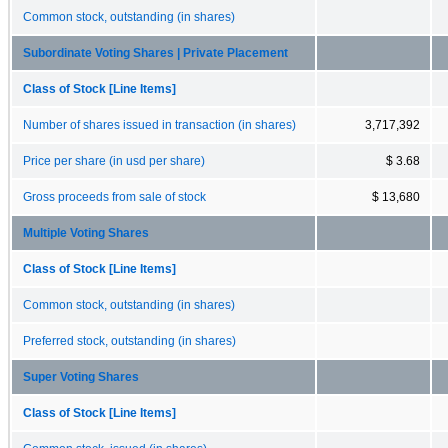
Common stock, outstanding (in shares)
Subordinate Voting Shares | Private Placement
Class of Stock [Line Items]
Number of shares issued in transaction (in shares)
3,717,392
Price per share (in usd per share)
$ 3.68
Gross proceeds from sale of stock
$ 13,680
Multiple Voting Shares
Class of Stock [Line Items]
Common stock, outstanding (in shares)
Preferred stock, outstanding (in shares)
Super Voting Shares
Class of Stock [Line Items]