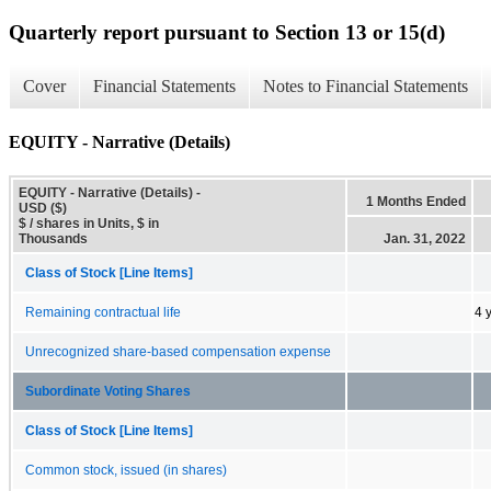
Quarterly report pursuant to Section 13 or 15(d)
Cover
Financial Statements
Notes to Financial Statements
EQUITY - Narrative (Details)
EQUITY - Narrative (Details) -
1 Months Ended
USD ($)
$ / shares in Units, $ in
Thousands
Jan. 31, 2022
Class of Stock [Line Items]
Remaining contractual life
4 
Unrecognized share-based compensation expense
Subordinate Voting Shares
Class of Stock [Line Items]
Common stock, issued (in shares)