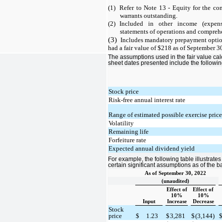
(1)
Refer to Note 13 - Equity for the co
warrants outstanding.
(2)
Included in other income (expens
statements of operations and comprehe
(3)
Includes mandatory prepayment optio
had a fair value of $218 as of September 3
The assumptions used in the fair value cal
sheet dates presented include the followin
Stock price
Risk-free annual interest rate
Range of estimated possible exercise pric
Volatility
Remaining life
Forfeiture rate
Expected annual dividend yield
For example, the following table illustrate
certain significant assumptions as of the 
As of September 30, 2022
(unaudited)
Effect of
Effect of
10%
10%
Input
Increase
Decrease
Stock
price
$
1.23
$
3,281
$
(3,144)