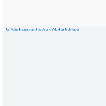
Fair Value Measurement Inputs and Valuation Techniques