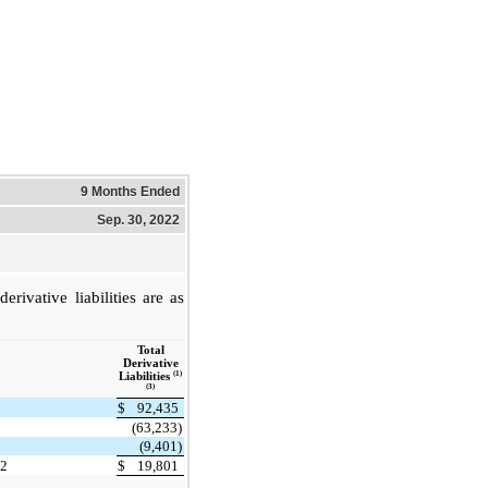
9 Months Ended
Sep. 30, 2022
rivative liabilities are as
Total
Derivative
(1)
Liabilities
(3)
$
92,435
(63,233)
(9,401)
22
$
19,801