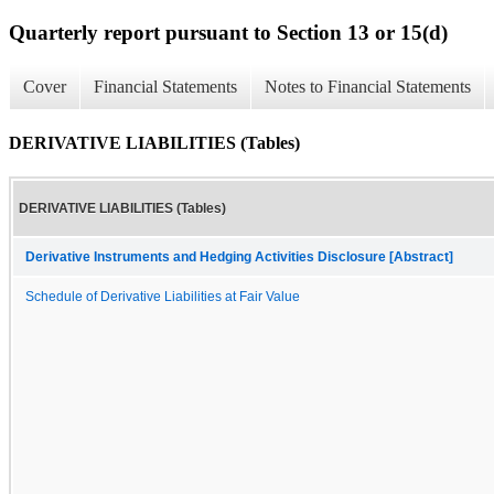
Quarterly report pursuant to Section 13 or 15(d)
Cover
Financial Statements
Notes to Financial Statements
DERIVATIVE LIABILITIES (Tables)
DERIVATIVE LIABILITIES (Tables)
Derivative Instruments and Hedging Activities Disclosure [Abstract]
Schedule of Derivative Liabilities at Fair Value