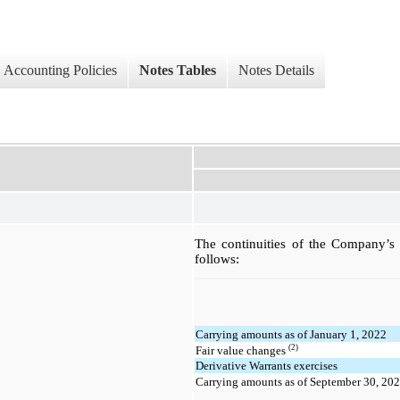
Accounting Policies
Notes Tables
Notes Details
The continuities of the Company’s de
follows:
Carrying amounts as of January 1, 2022
(2)
Fair value changes
Derivative Warrants exercises
Carrying amounts as of September 30, 20