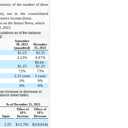
ntinuity of the number of these
e), net in the consolidated
nsive income (loss).
n on the Senior Notes, which
0, 2022.
culations as of the balance
g:
September
30, 2022
December
(unaudited)
31, 2021
$1.23
$3.25
4.23%
0.97%
$0.04 -
e
$1.25
$1.25
72%
73%
2.23 years
3 years
0%
0%
0%
0%
s an increase or decrease in
balance sheet dates:
As of December 31, 2021
Effect of
Effect of
10%
10%
Input
Increase
Decrease
$
3.25
$
12,781
$
(10,834)