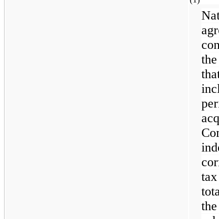
Na
ag
con
the
th
inc
pe
ac
C
in
cor
tax
tot
th