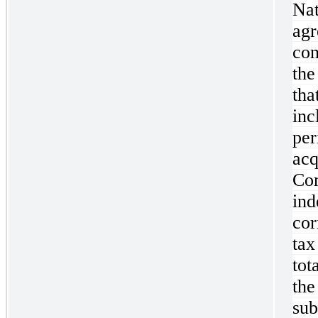
Na
ag
con
the
th
inc
pe
ac
C
in
cor
tax
tot
th
su