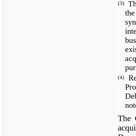
Th
(3)
the
syn
int
bus
exi
acq
pur
Re
(4)
Pr
De
not
The 
acqui