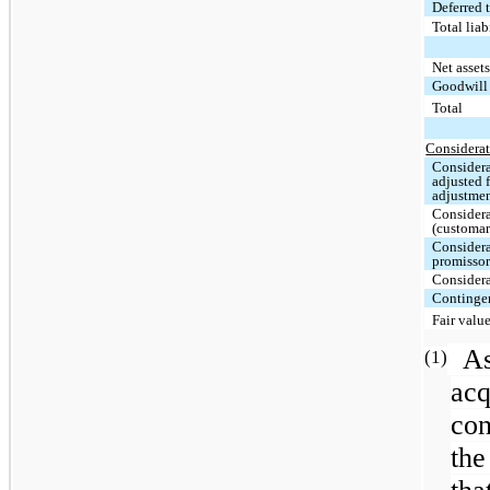
Deferred t
Total lia
Net asset
Goodwil
Total
Considerat
Considera
adjusted 
adjustme
Considera
(customar
Considera
promissor
Considera
Contingen
Fair valu
A
(1)
acq
con
the