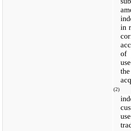
su
am
ind
in 
co
acc
of
use
the
acq
(2
in
cu
use
tra