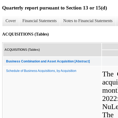
Quarterly report pursuant to Section 13 or 15(d)
Cover
Financial Statements
Notes to Financial Statements
ACQUISITIONS (Tables)
ACQUISITIONS (Tables)
Business Combination and Asset Acquisition [Abstract]
Schedule of Business Acquisitions, by Acquisition
The 
acqu
mont
2022
NuLe
The 