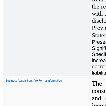
the r
with 
discl
Previ
State
Prese
Signif
Specif
increa
decre
liabil
Business Acquisition, Pro Forma Information
The 
cons
and 
inco