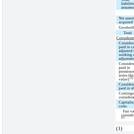
liabiliti
assume
Net asset
acquired
Goodwil
Total
Considerat
Consider
paid in c
adjusted 
working 
adjustme
Consider
paid in
promisso
notes (fai
(3)
value)
Consider
paid in s
Continge
consider
Capitali
costs
Fair va
conside
(3)
(