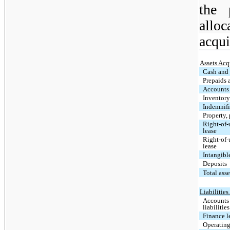
the 
alloc
acqui
Assets Acq
Cash and 
Prepaids 
Accounts 
Inventor
Indemnifi
Property,
Right-of-u
lease
Right-of-
lease
Intangibl
Deposits
Total ass
Liabilitie
Accounts
liabilities
Finance l
Operating