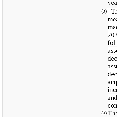
yea
The
(3)
me
mad
202
fol
ass
de
as
de
ac
inc
and
con
The
(4)