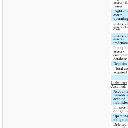
assets - f
leases
Right-of
assets -
operating
Intangibl
assets - l
(2)(4)
Intangibl
assets -
tradena
Intangibl
assets -
customer
database
Deposits
Total as
acquired
Liabilities
Assumed:
Account
payable 
accrued
liabilitie
Finance l
obligati
Operating
obligati
Deferred 