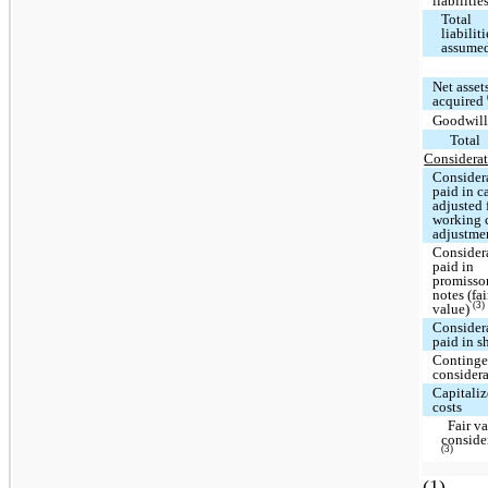
liabilitie
Total
liabiliti
assume
Net asset
acquired
Goodwil
Total
Considerat
Consider
paid in c
adjusted 
working 
adjustme
Consider
paid in
promisso
notes (fai
(3)
value)
Consider
paid in s
Continge
consider
Capitali
costs
Fair va
conside
(3)
(