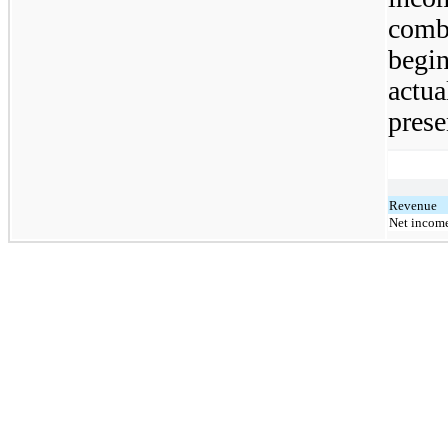
comb
begin
actua
prese
Revenue
Net income