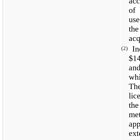
acc
of
use
the
acq
In
(2)
$1
and
whi
The
li
the
me
ap
ext