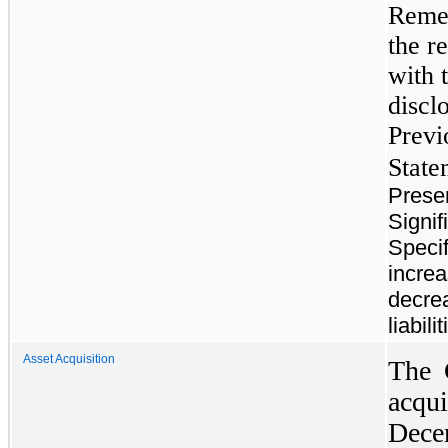
Remed
the r
with 
discl
Previ
State
Prese
Signif
Specif
increa
decre
liabil
Asset Acquisition
The 
acqui
Dece