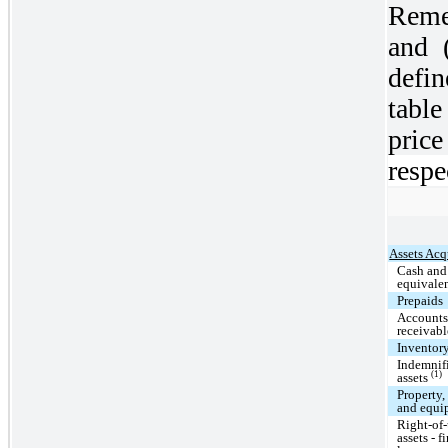
Reme
and 
defi
tabl
price
respe
Assets Acq
Cash and
equivale
Prepaids
Account
receivabl
Inventor
Indemnif
(1)
assets
Property,
and equi
Right-of
assets - f