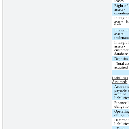
leases
Right-of
assets -
operating
Intangibl
assets - l
(2)(4)
Intangibl
assets -
tradena
Intangibl
assets -
customer
database
Deposits
Total as
acquired
Liabilities
Assumed:
Account
payable 
accrued
liabilitie
Finance l
obligati
Operating
obligati
Deferred 
liabilitie
Total