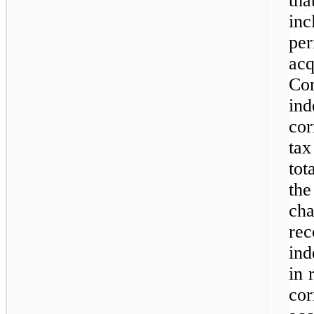
th
inc
pe
ac
C
in
cor
tax
tot
th
ch
r
ind
in 
co