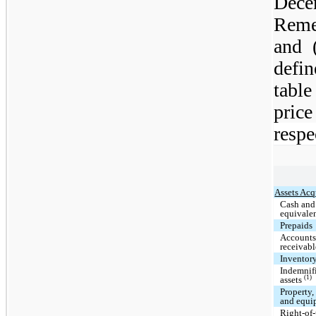
Dece
Reme
and 
defi
tabl
price
respe
Assets Acq
Cash and
equivale
Prepaids
Account
receivabl
Inventor
Indemnif
(1)
assets
Property,
and equi
Right-of