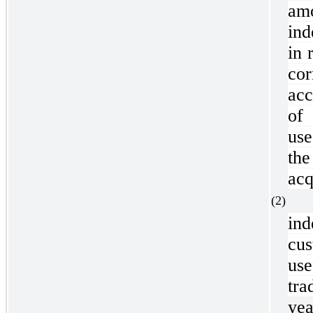
am
ind
in 
co
acc
of
use
the
acq
(2
in
cu
use
tra
yea