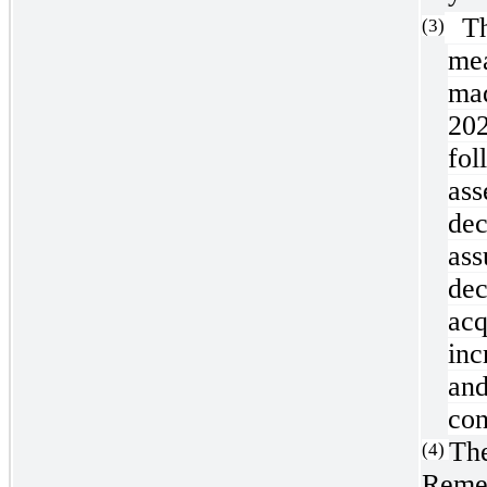
The
(3)
me
mad
202
fol
ass
de
as
de
ac
inc
and
con
The
(4)
Remed