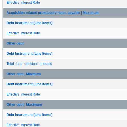
Effective Interest Rate
Acquisition-related promissory notes payable | Maximum
Debt Instrument [Line Items]
Effective Interest Rate
Other debt
Debt Instrument [Line Items]
Total debt - principal amounts
Other debt | Minimum
Debt Instrument [Line Items]
Effective Interest Rate
Other debt | Maximum
Debt Instrument [Line Items]
Effective Interest Rate