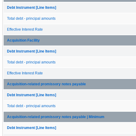
Debt Instrument [Line Items]
Total debt - principal amounts
Effective Interest Rate
Acquisition Facility
Debt Instrument [Line Items]
Total debt - principal amounts
Effective Interest Rate
Acquisition-related promissory notes payable
Debt Instrument [Line Items]
Total debt - principal amounts
Acquisition-related promissory notes payable | Minimum
Debt Instrument [Line Items]