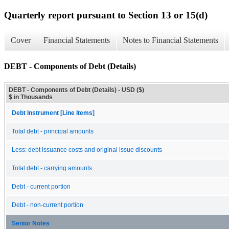
Quarterly report pursuant to Section 13 or 15(d)
Cover
Financial Statements
Notes to Financial Statements
DEBT - Components of Debt (Details)
DEBT - Components of Debt (Details) - USD ($)
$ in Thousands
Debt Instrument [Line Items]
Total debt - principal amounts
Less: debt issuance costs and original issue discounts
Total debt - carrying amounts
Debt - current portion
Debt - non-current portion
Senior Notes