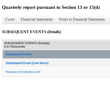
Quarterly report pursuant to Section 13 or 15(d)
Cover
Financial Statements
Notes to Financial Statements
SUBSEQUENT EVENTS (Details)
SUBSEQUENT EVENTS (Details)
$ in Thousands
Subsequent Event
Subsequent Event [Line Items]
Release of restricted cash