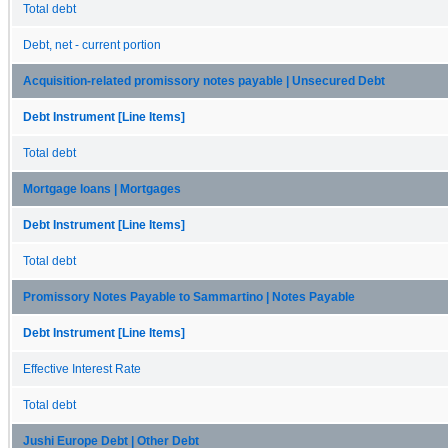
Total debt
Debt, net - current portion
Acquisition-related promissory notes payable | Unsecured Debt
Debt Instrument [Line Items]
Total debt
Mortgage loans | Mortgages
Debt Instrument [Line Items]
Total debt
Promissory Notes Payable to Sammartino | Notes Payable
Debt Instrument [Line Items]
Effective Interest Rate
Total debt
Jushi Europe Debt | Other Debt