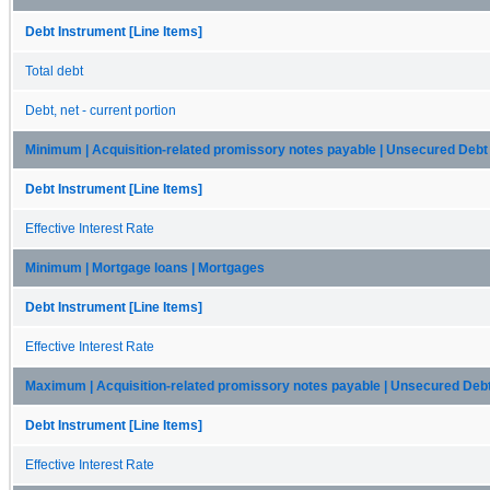
Debt Instrument [Line Items]
Total debt
Debt, net - current portion
Minimum | Acquisition-related promissory notes payable | Unsecured Debt
Debt Instrument [Line Items]
Effective Interest Rate
Minimum | Mortgage loans | Mortgages
Debt Instrument [Line Items]
Effective Interest Rate
Maximum | Acquisition-related promissory notes payable | Unsecured Deb
Debt Instrument [Line Items]
Effective Interest Rate