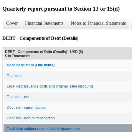
Quarterly report pursuant to Section 13 or 15(d)
Cover
Financial Statements
Notes to Financial Statements
DEBT - Components of Debt (Details)
DEBT - Components of Debt (Details) - USD ($)
$ in Thousands
Debt Instrument [Line Items]
Total debt
Less: debt issuance costs and original issue discounts
Total debt, net
Debt, net - current portion
Debt, net - non-current portion
Total debt subject to scheduled repayments