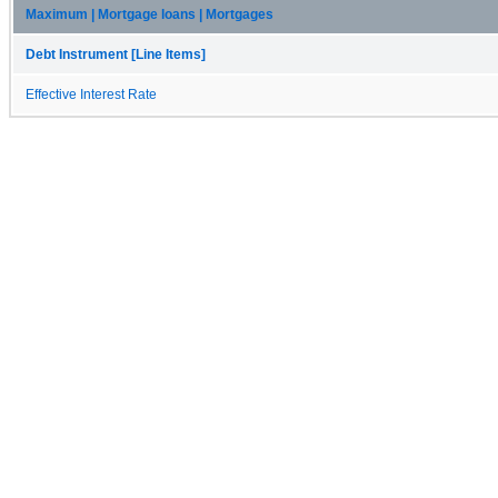
Maximum | Mortgage loans | Mortgages
Debt Instrument [Line Items]
Effective Interest Rate