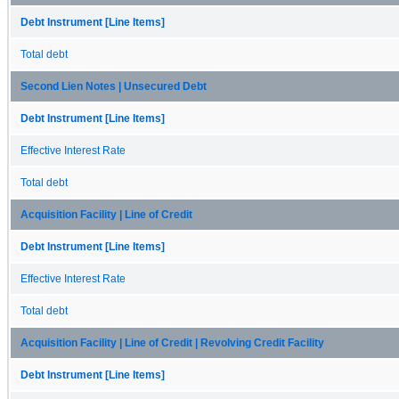
Debt Instrument [Line Items]
Total debt
Second Lien Notes | Unsecured Debt
Debt Instrument [Line Items]
Effective Interest Rate
Total debt
Acquisition Facility | Line of Credit
Debt Instrument [Line Items]
Effective Interest Rate
Total debt
Acquisition Facility | Line of Credit | Revolving Credit Facility
Debt Instrument [Line Items]