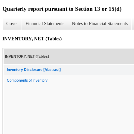
Quarterly report pursuant to Section 13 or 15(d)
Cover
Financial Statements
Notes to Financial Statements
INVENTORY, NET (Tables)
INVENTORY, NET (Tables)
Inventory Disclosure [Abstract]
Components of Inventory