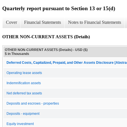
Quarterly report pursuant to Section 13 or 15(d)
Cover
Financial Statements
Notes to Financial Statements
OTHER NON-CURRENT ASSETS (Details)
OTHER NON-CURRENT ASSETS (Details) - USD ($)
$ in Thousands
Deferred Costs, Capitalized, Prepaid, and Other Assets Disclosure [Abstra
Operating lease assets
Indemnification assets
Net deferred tax assets
Deposits and escrows - properties
Deposits - equipment
Equity investment