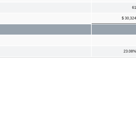
6
$ 30,32
23.08