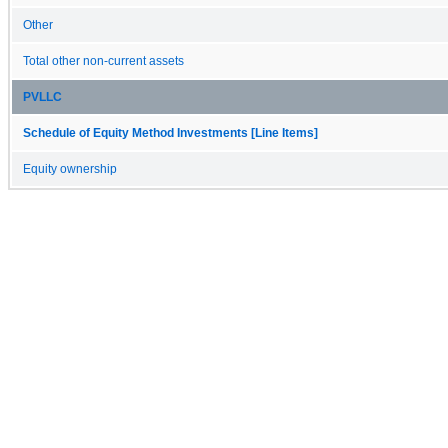
Other
Total other non-current assets
PVLLC
Schedule of Equity Method Investments [Line Items]
Equity ownership