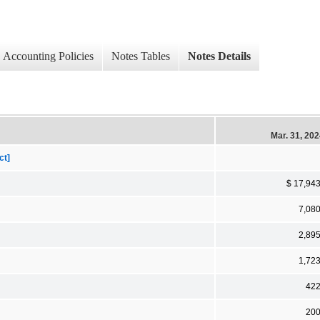
Accounting Policies
Notes Tables
Notes Details
Mar. 31, 20
ct]
$ 17,94
7,08
2,89
1,72
42
20