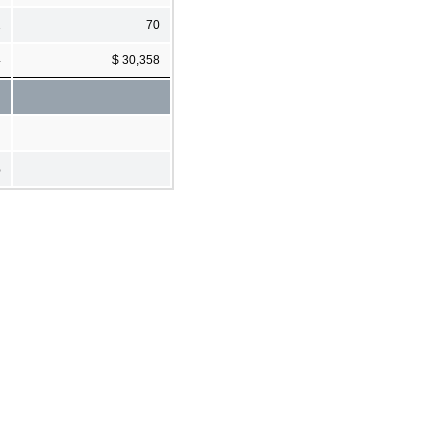
1
70
4
$ 30,358
%