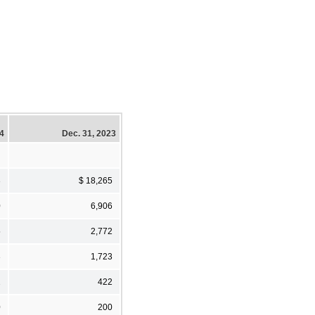
24
Dec. 31, 2023
3
$ 18,265
0
6,906
5
2,772
3
1,723
2
422
0
200