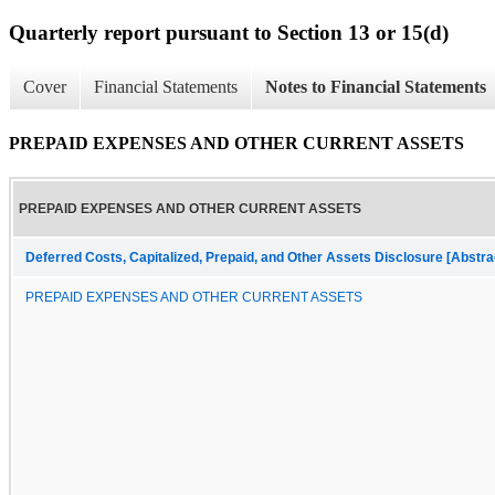
Quarterly report pursuant to Section 13 or 15(d)
Cover
Financial Statements
Notes to Financial Statements
PREPAID EXPENSES AND OTHER CURRENT ASSETS
PREPAID EXPENSES AND OTHER CURRENT ASSETS
Deferred Costs, Capitalized, Prepaid, and Other Assets Disclosure [Abstra
PREPAID EXPENSES AND OTHER CURRENT ASSETS